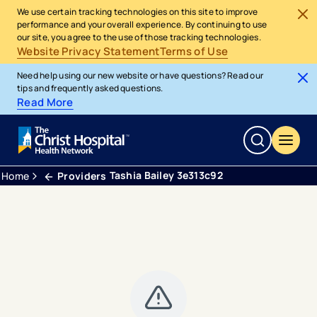
We use certain tracking technologies on this site to improve
performance and your overall experience. By continuing to use
our site, you agree to the use of those tracking technologies.
Website Privacy Statement
Terms of Use
Need help using our new website or have questions? Read our
tips and frequently asked questions.
Read More
Tashia Bailey 3e313c92
Home
Providers