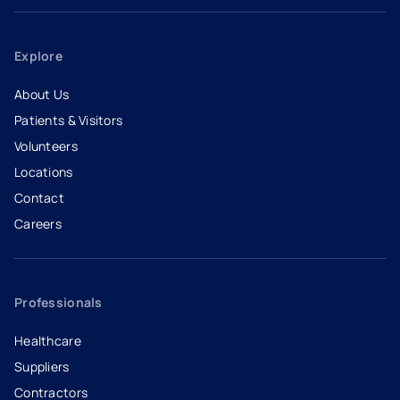
Explore
About Us
Patients & Visitors
Volunteers
Locations
Contact
Careers
- opens in a new tab
- external link
Professionals
Healthcare
Suppliers
Contractors