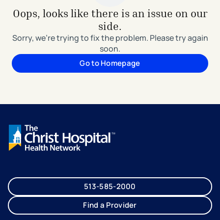
Oops, looks like there is an issue on our
side.
Sorry, we're trying to fix the problem. Please try again
soon.
Go to Homepage
513-585-2000
Find a Provider