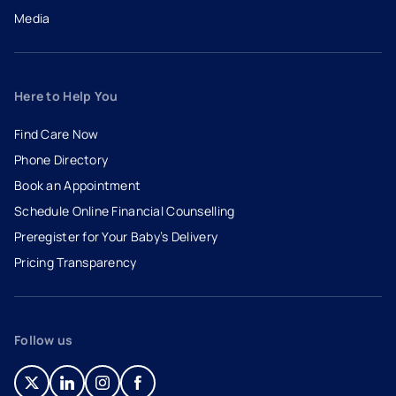
Media
Here to Help You
Find Care Now
Phone Directory
Book an Appointment
- opens in a new tab
- external link
Schedule Online Financial Counselling
Preregister for Your Baby’s Delivery
Pricing Transparency
Follow us
- opens in a new tab
- external link
- opens in a new tab
- external link
- opens in a new tab
- external link
- opens in a new tab
- external link