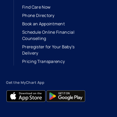
Find Care Now
Phone Directory
Book an Appointment
- opens in a new tab
- external link
Schedule Online Financial
Counselling
Preregister for Your Baby’s
Delivery
Pricing Transparency
Get the MyChart App
- opens in a new tab
- external link
- opens in a new tab
- external link