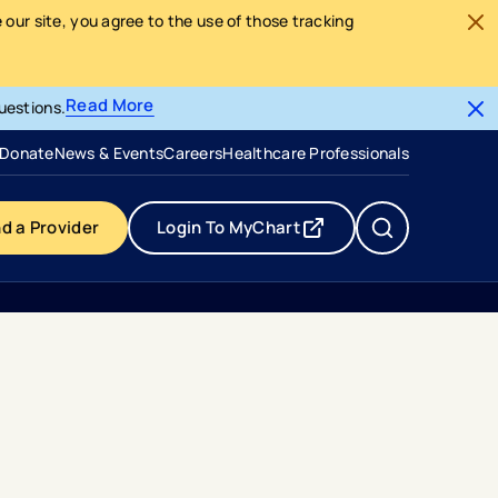
our site, you agree to the use of those tracking
Read More
uestions.
- opens in a new tab
- external link
Donate
News & Events
Careers
Healthcare Professionals
nd a Provider
Login To MyChart
- opens in a new tab
- external link