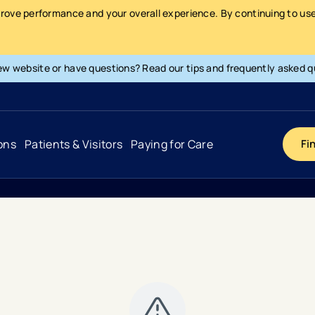
prove performance and your overall experience. By continuing to use 
ew website or have questions? Read our tips and frequently asked q
ons
Patients & Visitors
Paying for Care
Fi
Cancer
Hospital
General Info & Amenities
Pay Your Bill
Heart & Vascular
Urgent Care
Patient Tools & Services
Understanding Your Insurance
Joint & Spine
Emergency Care
Patient Rights & Responsibility
Surprise Billing Protection
Primary Care
Surgery Centers
Health Resources
Pricing & Costs