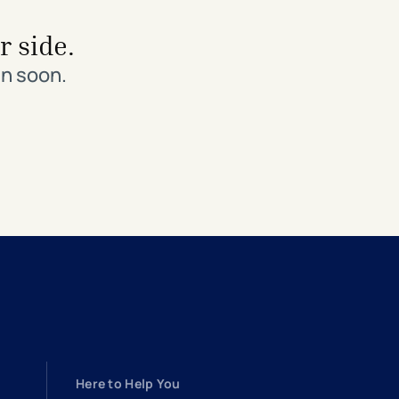
r side.
in soon.
Here to Help You