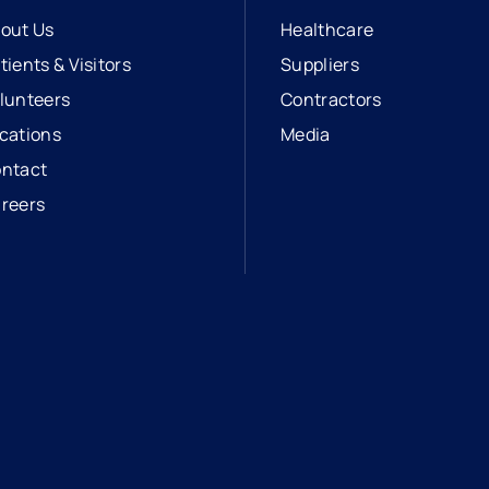
out Us
Healthcare
tients & Visitors
Suppliers
lunteers
Contractors
cations
Media
ntact
reers
opens in a new tab
external link