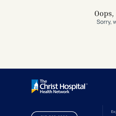
Search All Locations
Discover Patient Tools & Services
Oops, 
Sorry, 
Ex