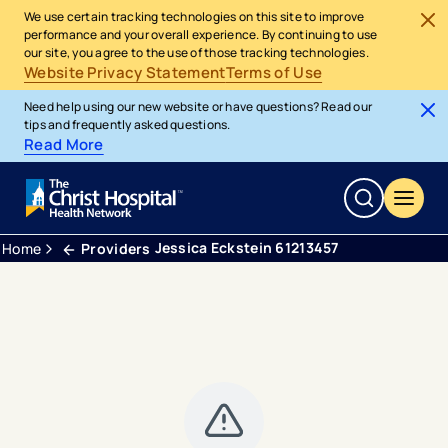
We use certain tracking technologies on this site to improve
performance and your overall experience. By continuing to use
our site, you agree to the use of those tracking technologies.
Website Privacy Statement
Terms of Use
Need help using our new website or have questions? Read our
tips and frequently asked questions.
Read More
Jessica Eckstein 61213457
Home
Providers