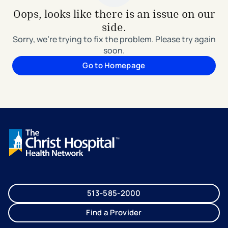
Oops, looks like there is an issue on our
side.
Sorry, we're trying to fix the problem. Please try again
soon.
Go to Homepage
513-585-2000
Find a Provider