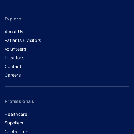
Explore
About Us
Patients & Visitors
Volunteers
Locations
Contact
Careers
- opens in a new tab
- external link
Professionals
Healthcare
Suppliers
Contractors