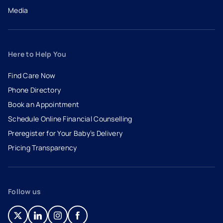
Media
Here to Help You
Find Care Now
Phone Directory
Book an Appointment
- opens in a new tab
- external link
Schedule Online Financial Counselling
Preregister for Your Baby’s Delivery
Pricing Transparency
Follow us
- opens in a new tab
- external link
- opens in a new tab
- external link
- opens in a new tab
- external link
- opens in a new tab
- external link