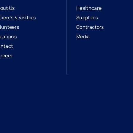
out Us
Healthcare
tients & Visitors
Suppliers
lunteers
Contractors
cations
Media
ntact
reers
opens in a new tab
external link