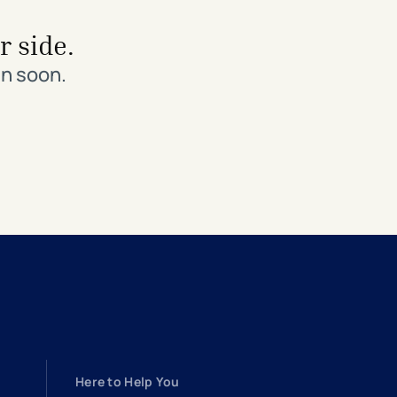
r side.
in soon.
Here to Help You