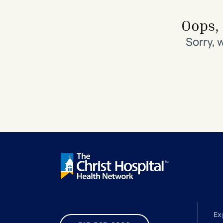
Search All Locations
Discover Patient Tools & Services
Oops, 
Sorry, 
Ex