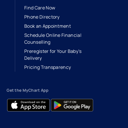
Find Care Now
Phone Directory
Book an Appointment
- opens in a new tab
- external link
Schedule Online Financial
Counselling
Preregister for Your Baby’s
Delivery
Pricing Transparency
Get the MyChart App
- opens in a new tab
- external link
- opens in a new tab
- external link