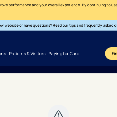
prove performance and your overall experience. By continuing to use 
ew website or have questions? Read our tips and frequently asked q
ons
Patients & Visitors
Paying for Care
Fi
Cancer
Hospital
General Info & Amenities
Pay Your Bill
Heart & Vascular
Urgent Care
Patient Tools & Services
Understanding Your Insurance
Joint & Spine
Emergency Care
Patient Rights & Responsibility
Surprise Billing Protection
Primary Care
Surgery Centers
Health Resources
Pricing & Costs