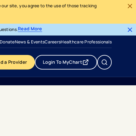
our site, you agree to the use of those tracking
Read More
uestions.
- opens in a new tab
- external link
Donate
News & Events
Careers
Healthcare Professionals
nd a Provider
Login To MyChart
- opens in a new tab
- external link