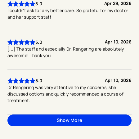
Apr 29, 2026
5.0
I couldn't ask for any better care. So grateful for my doctor
and her support staff
Apr 10, 2026
5.0
[...] The staff and especially Dr. Rengering are absolutely
awesome! Thank you
Apr 10, 2026
5.0
Dr Rengering was very attentive to my concerns, she
discussed options and quickly recommended a course of
treatment.
Show More