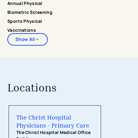
Annual Physical
Biometric Screening
Sports Physical
Vaccinations
Show All
Locations
The Christ Hospital Physicians - Pri
The Christ Hospital
Physicians - Primary Care
The Christ Hospital Medical Office