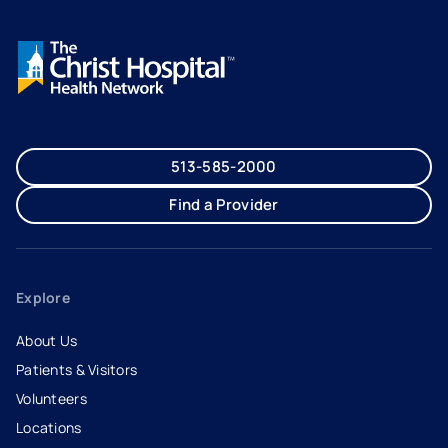
513-585-2000
Find a Provider
Explore
About Us
Patients & Visitors
Volunteers
Locations