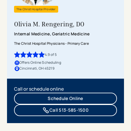
The Christ Hospital Provider
Olivia M. Rengering, DO
Internal Medicine, Geriatric Medicine
The Christ Hospital Physicians - Primary Care
4.9
of 5
4.9
out of 5 stars
Offers Online Scheduling
Cincinnati, OH 45219
Call or schedule online
Schedule Online
Call 513-585-1500