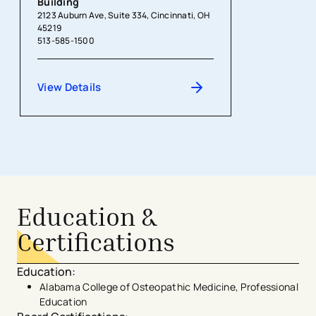
Building
2123 Auburn Ave, Suite 334, Cincinnati, OH
45219
513-585-1500
View Details
Education &
Certifications
Education
:
Alabama College of Osteopathic Medicine, Professional
Education