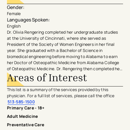
Gender
:
Female
Languages Spoken
:
English
Dr. Olivia Rengering completed her undergraduate studies
at the University of Cincinnati, where she served as
President of the Society of Women Engineers in her final
year. She graduated with a Bachelor of Science in
biomedical engineering before moving to Alabama to earn
her Doctor of Osteopathic Medicine from Alabama College
of Osteopathic Medicine. Dr. Rengering then completed her
Areas of Interest
internal medicine residency program at the Allegheny
General Hospital in Pittsburgh, PA before completing her
Geriatric Medicine Fellowship Program at the University of
This list is a summary of the services provided by this
Michigan. During her free time, Dr. Rengering enjoys
physician. For a full list of services, please call the office
traveling, hiking, spending time with friends and family, and
513-585-1500
spoiling her new nephew.
Primary Care - 18+
Adult Medicine
Preventative Care