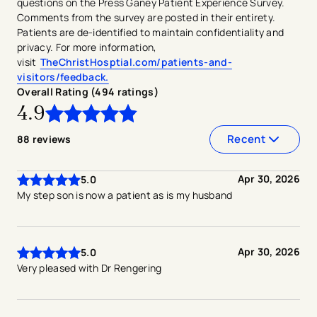
questions on the Press Ganey Patient Experience Survey.
Comments from the survey are posted in their entirety.
Patients are de-identified to maintain confidentiality and
privacy. For more information,
visit
TheChristHosptial.com/patients-and-
visitors/feedback.
Overall Rating (
494
ratings
)
4.9
4.9
out of
5
stars
Recent
88
reviews
Apr 30, 2026
5.0
My step son is now a patient as is my husband
Apr 30, 2026
5.0
Very pleased with Dr Rengering