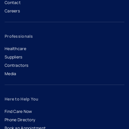
Contact
Careers
- opens in a new tab
- external link
Professionals
Healthcare
Suppliers
Contractors
Media
Here to Help You
Find Care Now
Phone Directory
Book an Appointment