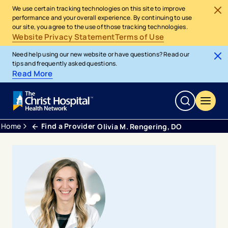
We use certain tracking technologies on this site to improve
performance and your overall experience. By continuing to use
our site, you agree to the use of those tracking technologies.
Website Privacy Statement
Terms of Use
Need help using our new website or have questions? Read our
tips and frequently asked questions.
Read More
Home
Find a Provider
Olivia M. Rengering, DO