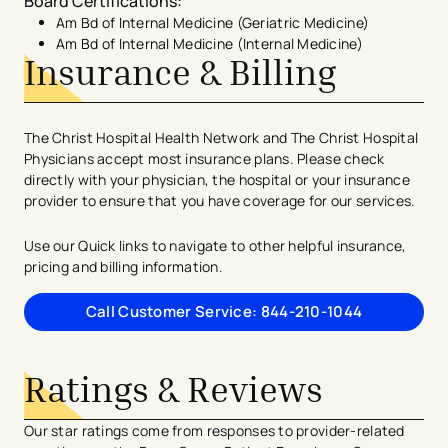
Board Certifications
:
Am Bd of Internal Medicine (Geriatric Medicine)
Am Bd of Internal Medicine (Internal Medicine)
Insurance & Billing
The Christ Hospital Health Network and The Christ Hospital
Physicians accept most insurance plans. Please check
directly with your physician, the hospital or your insurance
provider to ensure that you have coverage for our services.
Use our Quick links to navigate to other helpful insurance,
pricing and billing information.
Call Customer Service: 844-210-1044
Ratings & Reviews
Our star ratings come from responses to provider-related