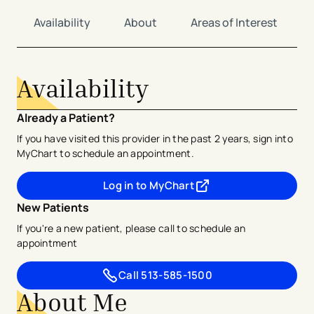
Availability
About
Areas of Interest
Availability
Already a Patient?
If you have visited this provider in the past 2 years, sign into
MyChart to schedule an appointment.
Log in to MyChart
- opens in a new tab
- external link
New Patients
If you're a new patient, please call to schedule an
appointment
Call
513-585-1500
About Me