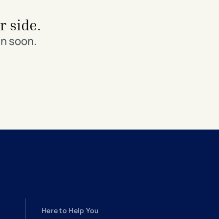
r side.
in soon.
Here to Help You