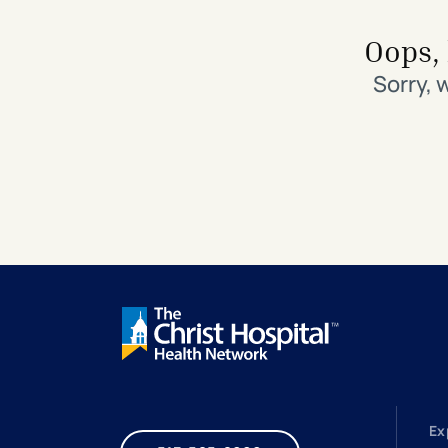
Search All Locations
Discover Patient Tools & Services
Oops, 
Sorry, 
Ex