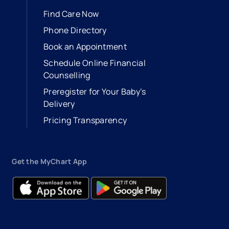
Find Care Now
Phone Directory
Book an Appointment
- opens in a new tab
- external link
Schedule Online Financial
Counselling
Preregister for Your Baby’s
Delivery
Pricing Transparency
Get the MyChart App
- opens in a new tab
- external link
- opens in a new tab
- external link