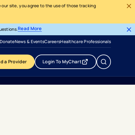
our site, you agree to the use of those tracking
Read More
uestions.
- opens in a new tab
- external link
Donate
News & Events
Careers
Healthcare Professionals
nd a Provider
Login To MyChart
- opens in a new tab
- external link