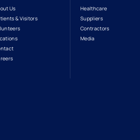
out Us
Healthcare
tients & Visitors
Suppliers
lunteers
Contractors
cations
Media
ntact
reers
opens in a new tab
external link