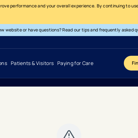
prove performance and your overall experience. By continuing to use 
ew website or have questions? Read our tips and frequently asked q
ons
Patients & Visitors
Paying for Care
Fi
Cancer
Hospital
General Info & Amenities
Pay Your Bill
Heart & Vascular
Urgent Care
Patient Tools & Services
Understanding Your Insurance
Joint & Spine
Emergency Care
Patient Rights & Responsibility
Surprise Billing Protection
Primary Care
Surgery Centers
Health Resources
Pricing & Costs