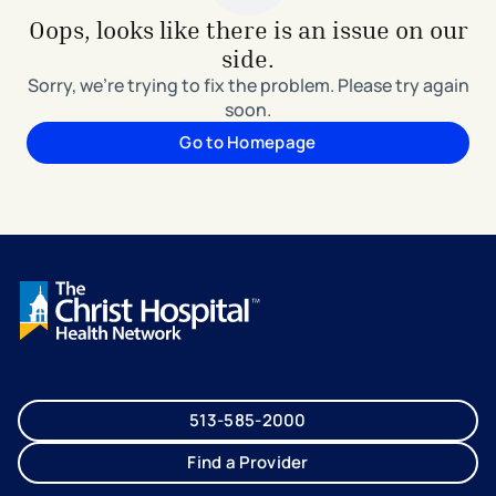
Oops, looks like there is an issue on our
side.
Sorry, we're trying to fix the problem. Please try again
soon.
Go to Homepage
513-585-2000
Find a Provider