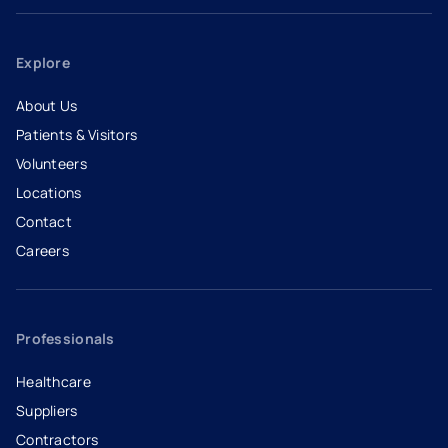
Explore
About Us
Patients & Visitors
Volunteers
Locations
Contact
Careers
- opens in a new tab
- external link
Professionals
Healthcare
Suppliers
Contractors