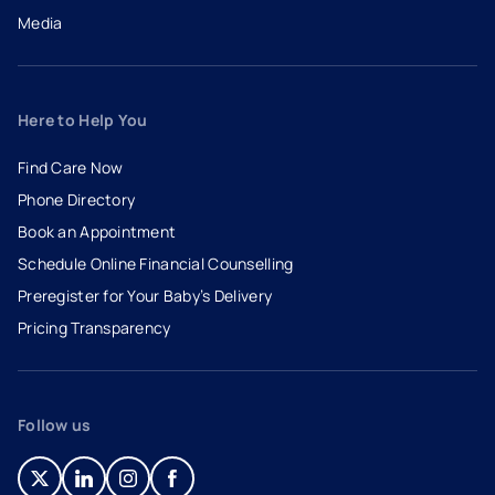
Media
Here to Help You
Find Care Now
Phone Directory
Book an Appointment
- opens in a new tab
- external link
Schedule Online Financial Counselling
Preregister for Your Baby’s Delivery
Pricing Transparency
Follow us
- opens in a new tab
- external link
- opens in a new tab
- external link
- opens in a new tab
- external link
- opens in a new tab
- external link