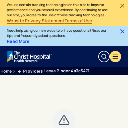
We use certain tracking technologies on this site to improve
performance and your overall experience. By continuing to use
our site, you agree to the use of those tracking technologies.
Website Privacy Statement
Terms of Use
Need help using our new website or have questions? Read our
tips and frequently asked questions.
Read More
Leeya Pinder 4a3c3471
Home
Providers