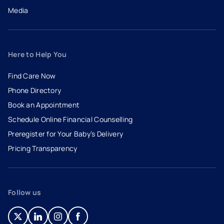
Media
Here to Help You
Find Care Now
Phone Directory
Book an Appointment
- opens in a new tab
- external link
Schedule Online Financial Counselling
Preregister for Your Baby’s Delivery
Pricing Transparency
Follow us
- opens in a new tab
- external link
- opens in a new tab
- external link
- opens in a new tab
- external link
- opens in a new tab
- external link