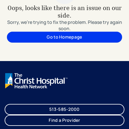
Oops, looks like there is an issue on our
side.
Sorry, we're trying to fix the problem. Please try again
soon.
Go to Homepage
513-585-2000
Find a Provider