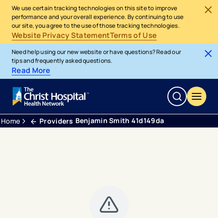
We use certain tracking technologies on this site to improve
performance and your overall experience. By continuing to use
our site, you agree to the use of those tracking technologies.
Website Privacy Statement
Terms of Use
Need help using our new website or have questions? Read our
tips and frequently asked questions.
Read More
Benjamin Smith 41d149da
Home
Providers