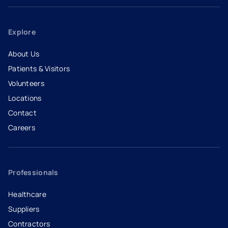
Explore
About Us
Patients & Visitors
Volunteers
Locations
Contact
Careers
- opens in a new tab
- external link
Professionals
Healthcare
Suppliers
Contractors