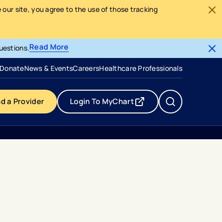
our site, you agree to the use of those tracking
Read More
uestions.
- opens in a new tab
- external link
Donate
News & Events
Careers
Healthcare Professionals
nd a Provider
Login To MyChart
- opens in a new tab
- external link