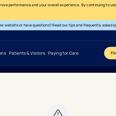
prove performance and your overall experience. By continuing to use 
ew website or have questions? Read our tips and frequently asked q
ons
Patients & Visitors
Paying for Care
Fi
Cancer
Hospital
General Info & Amenities
Pay Your Bill
Heart & Vascular
Urgent Care
Patient Tools & Services
Understanding Your Insurance
Joint & Spine
Emergency Care
Patient Rights & Responsibility
Surprise Billing Protection
Primary Care
Surgery Centers
Health Resources
Pricing & Costs