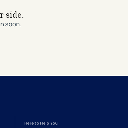
r side.
in soon.
Here to Help You