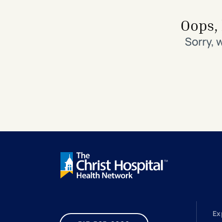
Search All Locations
Discover Patient Tools & Services
Oops, 
Sorry, 
Ex