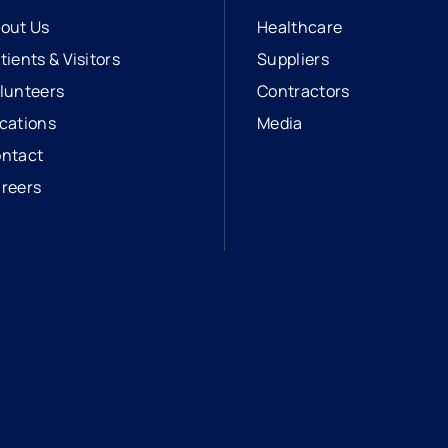
out Us
Healthcare
tients & Visitors
Suppliers
lunteers
Contractors
cations
Media
ntact
reers
opens in a new tab
external link