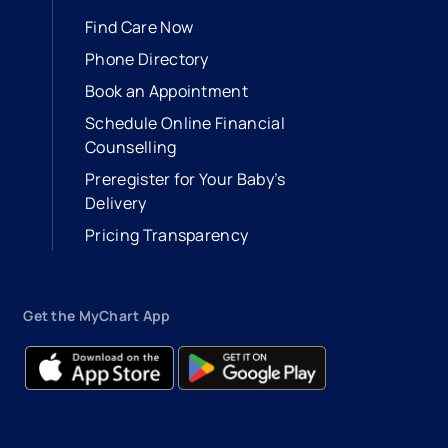
Find Care Now
Phone Directory
Book an Appointment
- opens in a new tab
- external link
Schedule Online Financial
Counselling
Preregister for Your Baby’s
Delivery
Pricing Transparency
Get the MyChart App
- opens in a new tab
- external link
- opens in a new tab
- external link