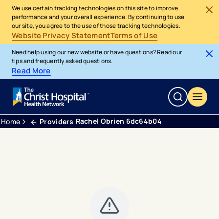
We use certain tracking technologies on this site to improve
performance and your overall experience. By continuing to use
our site, you agree to the use of those tracking technologies.
Website Privacy Statement
Terms of Use
Need help using our new website or have questions? Read our
tips and frequently asked questions.
Read More
Rachel Obrien 6dc64b04
Home
Providers