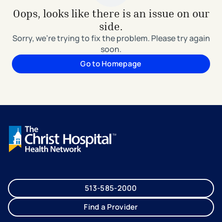
Oops, looks like there is an issue on our
side.
Sorry, we're trying to fix the problem. Please try again
soon.
Go to Homepage
513-585-2000
Find a Provider