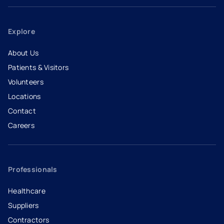
Explore
About Us
Patients & Visitors
Volunteers
Locations
Contact
Careers
- opens in a new tab
- external link
Professionals
Healthcare
Suppliers
Contractors