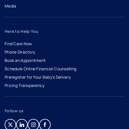
Media
Here to Help You
Find Care Now
Phone Directory
Book an Appointment
- opens in a new tab
- external link
Schedule Online Financial Counselling
Preregister for Your Baby’s Delivery
Pricing Transparency
Follow us
- opens in a new tab
- external link
- opens in a new tab
- external link
- opens in a new tab
- external link
- opens in a new tab
- external link