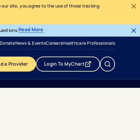
our site, you agree to the use of those tracking
Read More
uestions.
- opens in a new tab
- external link
Donate
News & Events
Careers
Healthcare Professionals
nd a Provider
Login To MyChart
- opens in a new tab
- external link