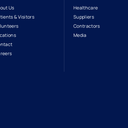
out Us
Healthcare
tients & Visitors
Suppliers
lunteers
Contractors
cations
Media
ntact
reers
opens in a new tab
external link