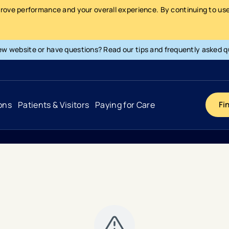
prove performance and your overall experience. By continuing to use 
ew website or have questions? Read our tips and frequently asked q
ons
Patients & Visitors
Paying for Care
Fi
Cancer
Hospital
General Info & Amenities
Pay Your Bill
Heart & Vascular
Urgent Care
Patient Tools & Services
Understanding Your Insurance
Joint & Spine
Emergency Care
Patient Rights & Responsibility
Surprise Billing Protection
Primary Care
Surgery Centers
Health Resources
Pricing & Costs