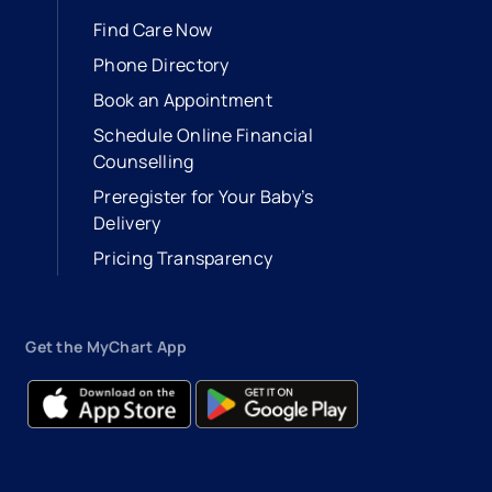
Find Care Now
Phone Directory
Book an Appointment
- opens in a new tab
- external link
Schedule Online Financial
Counselling
Preregister for Your Baby’s
Delivery
Pricing Transparency
Get the MyChart App
- opens in a new tab
- external link
- opens in a new tab
- external link