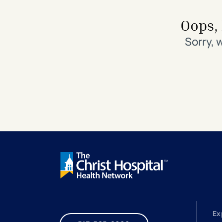
Search All Locations
Discover Patient Tools & Services
Oops, 
Sorry, 
Ex