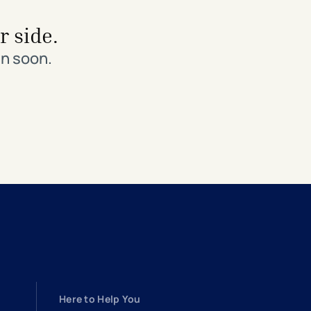
r side.
in soon.
Here to Help You