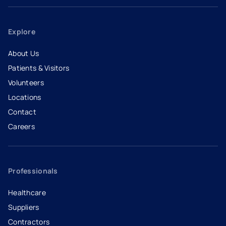
Explore
About Us
Patients & Visitors
Volunteers
Locations
Contact
Careers
- opens in a new tab
- external link
Professionals
Healthcare
Suppliers
Contractors