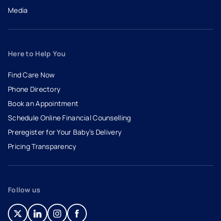
Media
Here to Help You
Find Care Now
Phone Directory
Book an Appointment
- opens in a new tab
- external link
Schedule Online Financial Counselling
Preregister for Your Baby’s Delivery
Pricing Transparency
Follow us
- opens in a new tab
- external link
- opens in a new tab
- external link
- opens in a new tab
- external link
- opens in a new tab
- external link