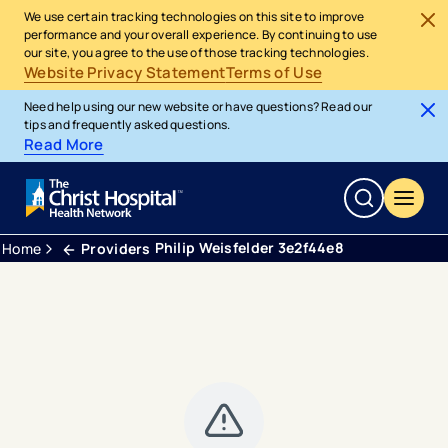
We use certain tracking technologies on this site to improve
performance and your overall experience. By continuing to use
our site, you agree to the use of those tracking technologies.
Website Privacy Statement
Terms of Use
Need help using our new website or have questions? Read our
tips and frequently asked questions.
Read More
Philip Weisfelder 3e2f44e8
Home
Providers