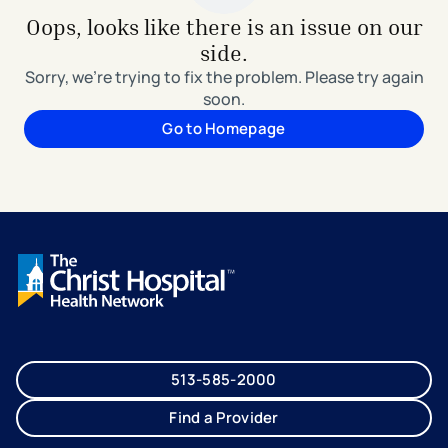
Oops, looks like there is an issue on our
side.
Sorry, we're trying to fix the problem. Please try again
soon.
Go to Homepage
513-585-2000
Find a Provider