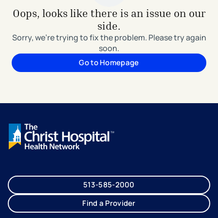
Oops, looks like there is an issue on our
side.
Sorry, we're trying to fix the problem. Please try again
soon.
Go to Homepage
513-585-2000
Find a Provider