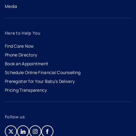
Media
Here to Help You
Find Care Now
Phone Directory
Book an Appointment
- opens in a new tab
- external link
Schedule Online Financial Counselling
Preregister for Your Baby’s Delivery
Pricing Transparency
Follow us
- opens in a new tab
- external link
- opens in a new tab
- external link
- opens in a new tab
- external link
- opens in a new tab
- external link