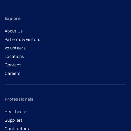
Explore
About Us
Patients & Visitors
Volunteers
Locations
Contact
Careers
- opens in a new tab
- external link
Professionals
Healthcare
Suppliers
Contractors