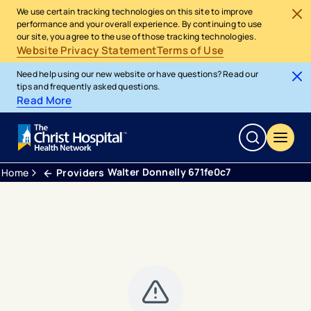
We use certain tracking technologies on this site to improve
performance and your overall experience. By continuing to use
our site, you agree to the use of those tracking technologies.
Website Privacy Statement
Terms of Use
Need help using our new website or have questions? Read our
tips and frequently asked questions.
Read More
Walter Donnelly 671fe0c7
Home
Providers