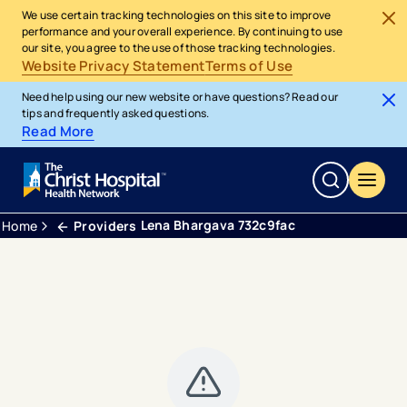
We use certain tracking technologies on this site to improve
performance and your overall experience. By continuing to use
our site, you agree to the use of those tracking technologies.
Website Privacy Statement
Terms of Use
Need help using our new website or have questions? Read our
tips and frequently asked questions.
Read More
Lena Bhargava 732c9fac
Home
Providers