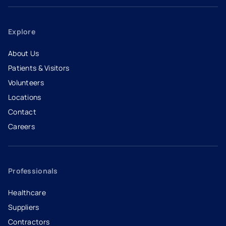
Explore
About Us
Patients & Visitors
Volunteers
Locations
Contact
Careers
- opens in a new tab
- external link
Professionals
Healthcare
Suppliers
Contractors