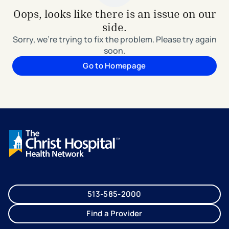
Oops, looks like there is an issue on our
side.
Sorry, we're trying to fix the problem. Please try again
soon.
Go to Homepage
513-585-2000
Find a Provider