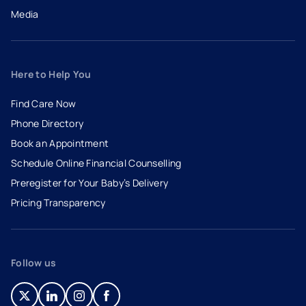
Media
Here to Help You
Find Care Now
Phone Directory
Book an Appointment
- opens in a new tab
- external link
Schedule Online Financial Counselling
Preregister for Your Baby’s Delivery
Pricing Transparency
Follow us
- opens in a new tab
- external link
- opens in a new tab
- external link
- opens in a new tab
- external link
- opens in a new tab
- external link