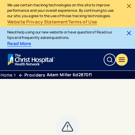
We use certain tracking technologies on this site to improve
performance and your overall experience. By continuing to use
our site, you agree to the use of those tracking technologies.
Website Privacy Statement
Terms of Use
Need help using our new website or have questions? Read our
tips and frequently asked questions.
Read More
Adam Miller 6d2870f1
Home
Providers