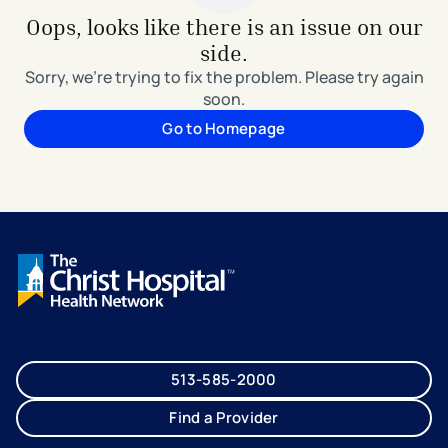
Oops, looks like there is an issue on our
side.
Sorry, we're trying to fix the problem. Please try again
soon.
Go to Homepage
513-585-2000
Find a Provider