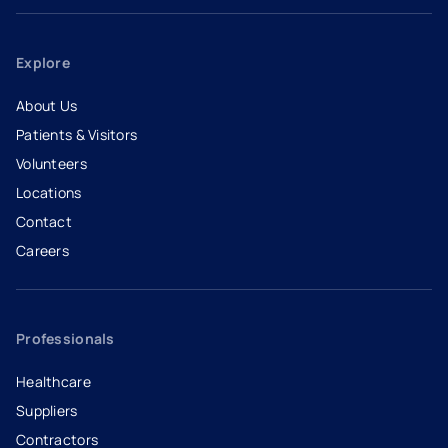
Explore
About Us
Patients & Visitors
Volunteers
Locations
Contact
Careers
- opens in a new tab
- external link
Professionals
Healthcare
Suppliers
Contractors