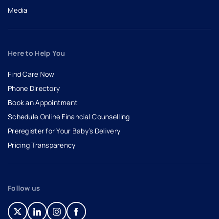
Media
Here to Help You
Find Care Now
Phone Directory
Book an Appointment
- opens in a new tab
- external link
Schedule Online Financial Counselling
Preregister for Your Baby’s Delivery
Pricing Transparency
Follow us
- opens in a new tab
- external link
- opens in a new tab
- external link
- opens in a new tab
- external link
- opens in a new tab
- external link