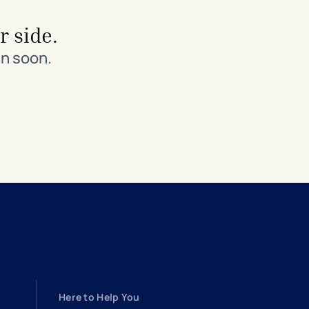
r side.
in soon.
Here to Help You