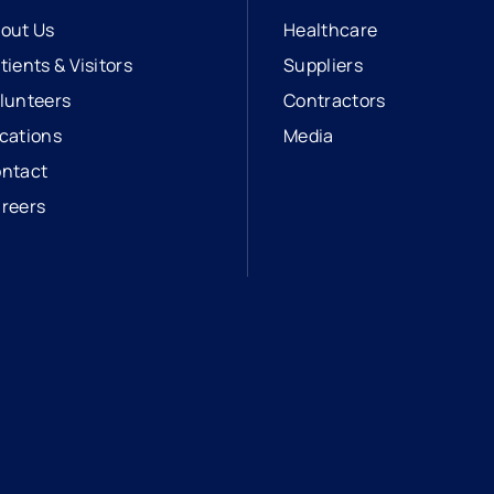
out Us
Healthcare
tients & Visitors
Suppliers
lunteers
Contractors
cations
Media
ntact
reers
opens in a new tab
external link