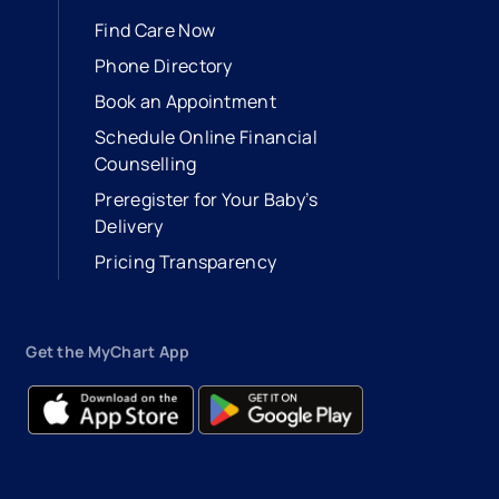
Find Care Now
Phone Directory
Book an Appointment
- opens in a new tab
- external link
Schedule Online Financial
Counselling
Preregister for Your Baby’s
Delivery
Pricing Transparency
Get the MyChart App
- opens in a new tab
- external link
- opens in a new tab
- external link