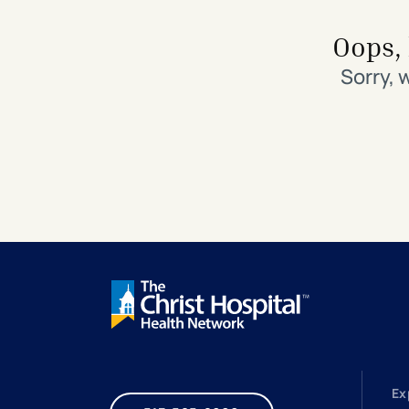
Search All Locations
Discover Patient Tools & Services
Oops, 
Sorry, 
Ex