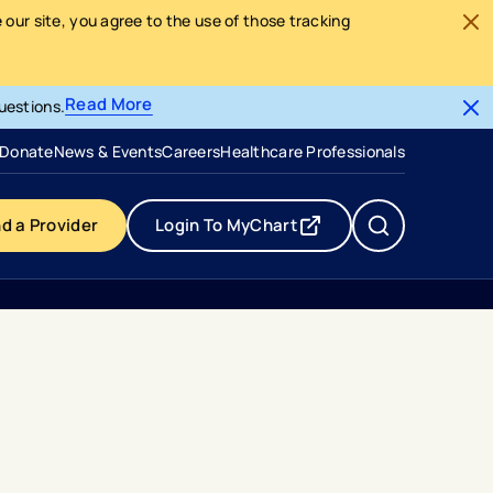
our site, you agree to the use of those tracking
Read More
uestions.
- opens in a new tab
- external link
Donate
News & Events
Careers
Healthcare Professionals
nd a Provider
Login To MyChart
- opens in a new tab
- external link