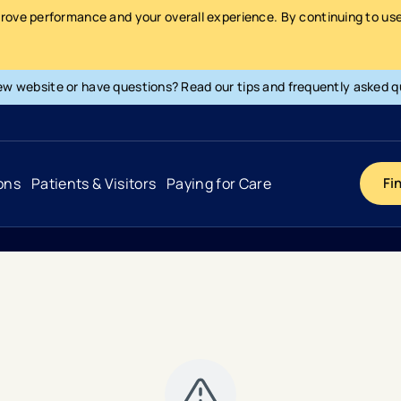
prove performance and your overall experience. By continuing to use 
ew website or have questions? Read our tips and frequently asked q
ons
Patients & Visitors
Paying for Care
Fi
Cancer
Hospital
General Info & Amenities
Pay Your Bill
Heart & Vascular
Urgent Care
Patient Tools & Services
Understanding Your Insurance
Joint & Spine
Emergency Care
Patient Rights & Responsibility
Surprise Billing Protection
Primary Care
Surgery Centers
Health Resources
Pricing & Costs