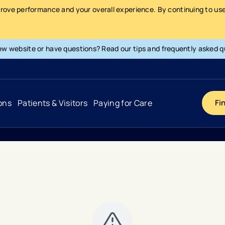
prove performance and your overall experience. By continuing to use 
ew website or have questions? Read our tips and frequently asked q
ons
Patients & Visitors
Paying for Care
Fi
Cancer
Hospital
General Info & Amenities
Pay Your Bill
Heart & Vascular
Urgent Care
Patient Tools & Services
Understanding Your Insurance
Joint & Spine
Emergency Care
Patient Rights & Responsibility
Surprise Billing Protection
Primary Care
Surgery Centers
Health Resources
Pricing & Costs