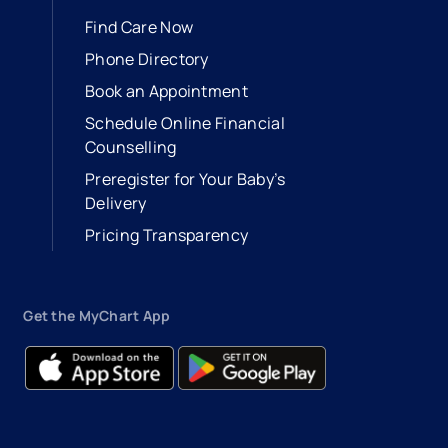
Find Care Now
Phone Directory
Book an Appointment
- opens in a new tab
- external link
Schedule Online Financial
Counselling
Preregister for Your Baby’s
Delivery
Pricing Transparency
Get the MyChart App
- opens in a new tab
- external link
- opens in a new tab
- external link