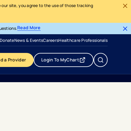
our site, you agree to the use of those tracking
Read More
uestions.
- opens in a new tab
- external link
Donate
News & Events
Careers
Healthcare Professionals
nd a Provider
Login To MyChart
- opens in a new tab
- external link