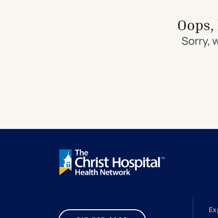
Search All Locations
Discover Patient Tools & Services
Oops, 
Sorry, 
Ex