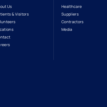
out Us
Healthcare
tients & Visitors
Suppliers
lunteers
Contractors
cations
Media
ntact
reers
opens in a new tab
external link