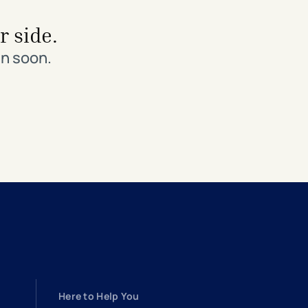
r side.
in soon.
Here to Help You