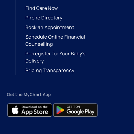
Find Care Now
Phone Directory
Book an Appointment
- opens in a new tab
- external link
Schedule Online Financial
Counselling
Preregister for Your Baby’s
Delivery
Pricing Transparency
Get the MyChart App
- opens in a new tab
- external link
- opens in a new tab
- external link