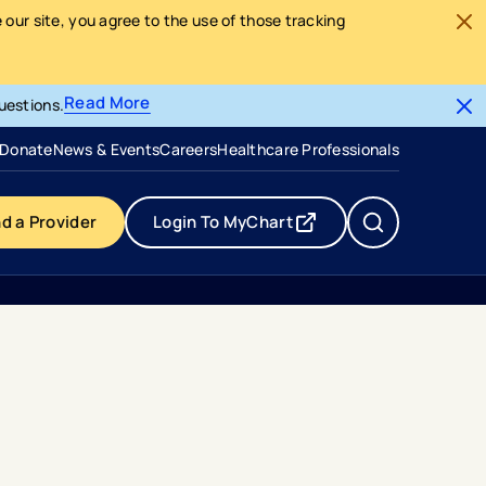
our site, you agree to the use of those tracking
Read More
uestions.
- opens in a new tab
- external link
Donate
News & Events
Careers
Healthcare Professionals
nd a Provider
Login To MyChart
- opens in a new tab
- external link