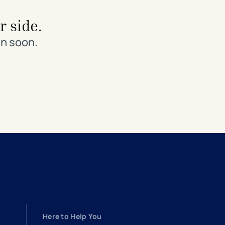
r side.
in soon.
Here to Help You