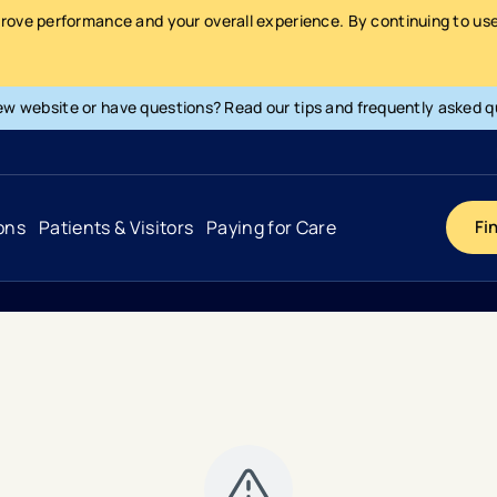
prove performance and your overall experience. By continuing to use 
ew website or have questions? Read our tips and frequently asked q
ons
Patients & Visitors
Paying for Care
Fi
Cancer
Hospital
General Info & Amenities
Pay Your Bill
Heart & Vascular
Urgent Care
Patient Tools & Services
Understanding Your Insurance
Joint & Spine
Emergency Care
Patient Rights & Responsibility
Surprise Billing Protection
Primary Care
Surgery Centers
Health Resources
Pricing & Costs