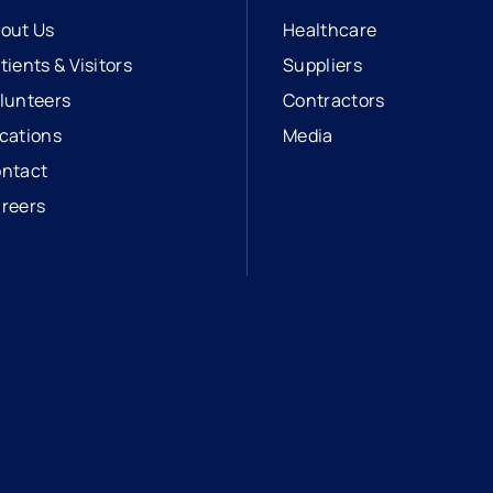
out Us
Healthcare
tients & Visitors
Suppliers
lunteers
Contractors
cations
Media
ntact
reers
opens in a new tab
external link