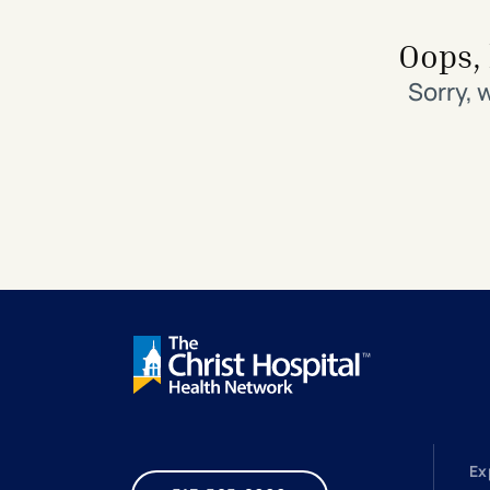
Search All Locations
Discover Patient Tools & Services
Oops, 
Sorry, 
Ex