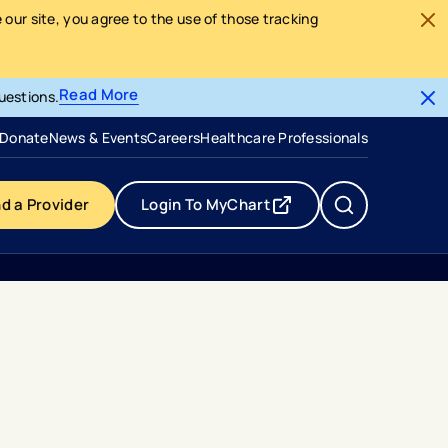
our site, you agree to the use of those tracking
Read More
uestions.
- opens in a new tab
- external link
Donate
News & Events
Careers
Healthcare Professionals
nd a Provider
Login To MyChart
- opens in a new tab
- external link