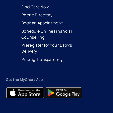
Find Care Now
Phone Directory
Book an Appointment
- opens in a new tab
- external link
Schedule Online Financial
Counselling
Preregister for Your Baby’s
Delivery
Pricing Transparency
Get the MyChart App
- opens in a new tab
- external link
- opens in a new tab
- external link