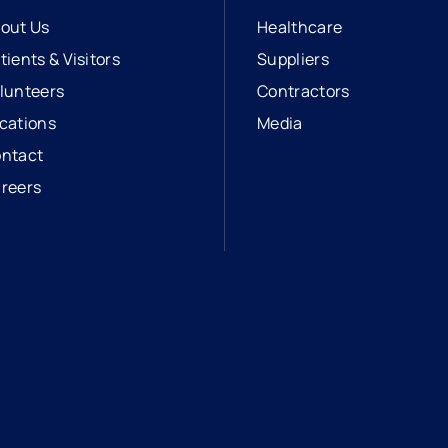
out Us
Healthcare
tients & Visitors
Suppliers
lunteers
Contractors
cations
Media
ntact
reers
opens in a new tab
external link