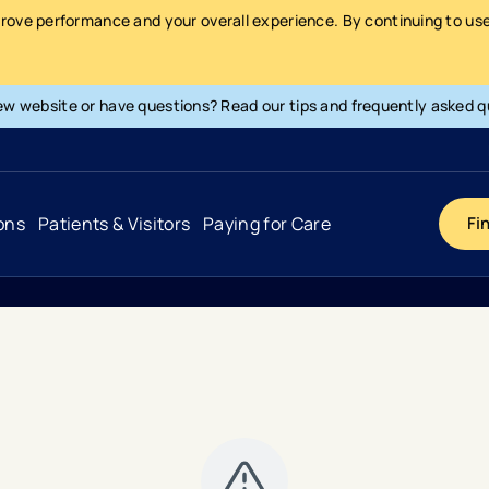
prove performance and your overall experience. By continuing to use 
ew website or have questions? Read our tips and frequently asked q
ons
Patients & Visitors
Paying for Care
Fi
Cancer
Hospital
General Info & Amenities
Pay Your Bill
Heart & Vascular
Urgent Care
Patient Tools & Services
Understanding Your Insurance
Joint & Spine
Emergency Care
Patient Rights & Responsibility
Surprise Billing Protection
Primary Care
Surgery Centers
Health Resources
Pricing & Costs