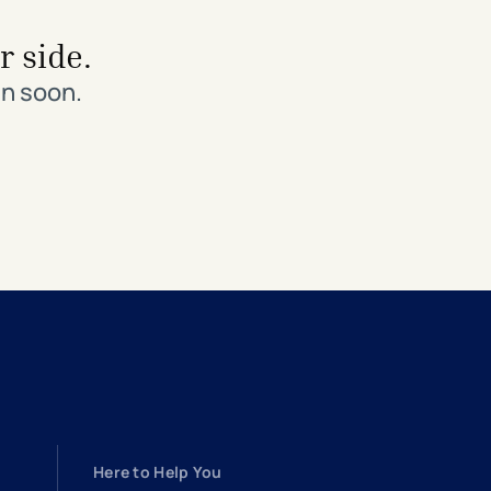
r side.
in soon.
Here to Help You