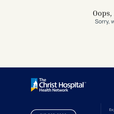
Search All Locations
Discover Patient Tools & Services
Oops, 
Sorry, 
Ex