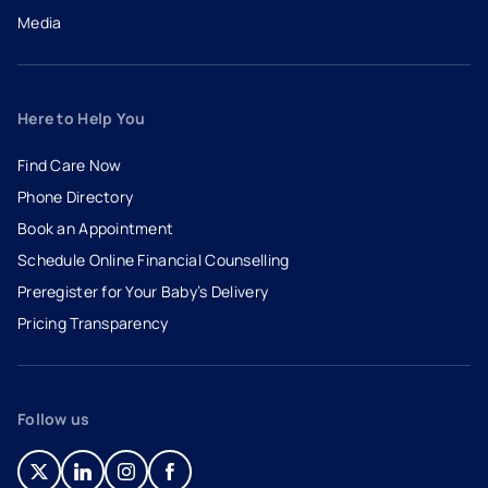
Media
Here to Help You
Find Care Now
Phone Directory
Book an Appointment
- opens in a new tab
- external link
Schedule Online Financial Counselling
Preregister for Your Baby’s Delivery
Pricing Transparency
Follow us
- opens in a new tab
- external link
- opens in a new tab
- external link
- opens in a new tab
- external link
- opens in a new tab
- external link