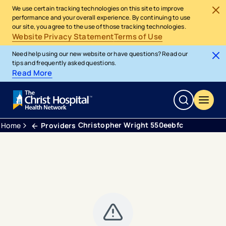
We use certain tracking technologies on this site to improve
performance and your overall experience. By continuing to use
our site, you agree to the use of those tracking technologies.
Website Privacy Statement
Terms of Use
Need help using our new website or have questions? Read our
tips and frequently asked questions.
Read More
Christopher Wright 550eebfc
Home
Providers