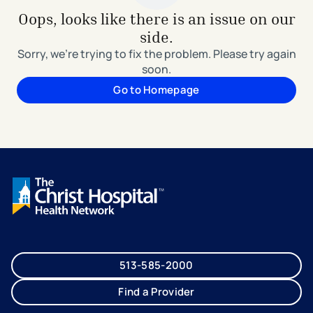
Oops, looks like there is an issue on our
side.
Sorry, we're trying to fix the problem. Please try again
soon.
Go to Homepage
513-585-2000
Find a Provider