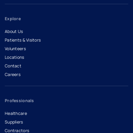
Explore
About Us
Patients & Visitors
Volunteers
Locations
Contact
Careers
- opens in a new tab
- external link
Professionals
Healthcare
Suppliers
Contractors