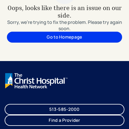
Oops, looks like there is an issue on our
side.
Sorry, we're trying to fix the problem. Please try again
soon.
Go to Homepage
513-585-2000
Find a Provider