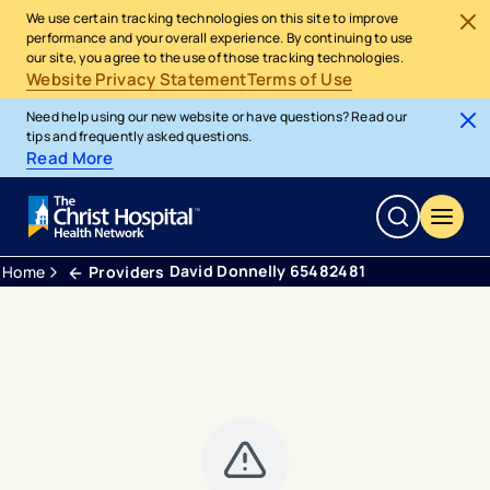
We use certain tracking technologies on this site to improve
performance and your overall experience. By continuing to use
our site, you agree to the use of those tracking technologies.
Website Privacy Statement
Terms of Use
Need help using our new website or have questions? Read our
tips and frequently asked questions.
Read More
David Donnelly 65482481
Home
Providers