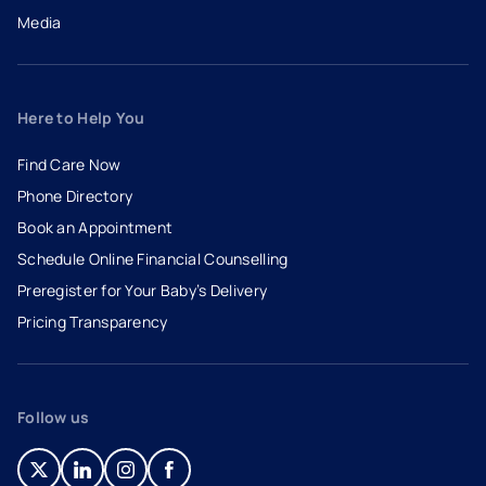
Media
Here to Help You
Find Care Now
Phone Directory
Book an Appointment
- opens in a new tab
- external link
Schedule Online Financial Counselling
Preregister for Your Baby’s Delivery
Pricing Transparency
Follow us
- opens in a new tab
- external link
- opens in a new tab
- external link
- opens in a new tab
- external link
- opens in a new tab
- external link