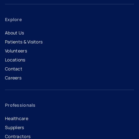
Explore
About Us
Patients & Visitors
Volunteers
Locations
Contact
Careers
- opens in a new tab
- external link
Professionals
Healthcare
Suppliers
Contractors