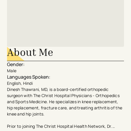
About Me
Gender
:
Male
Languages Spoken
:
English, Hindi
Dinesh Thawrani, MD, is a board-certified orthopedic
surgeon with The Christ Hospital Physicians - Orthopedics
and Sports Medicine. He specializes in knee replacement,
hip replacement, fracture care, and treating arthritis of the
knee and hip joints.
Prior to joining The Christ Hospital Health Network, Dr.