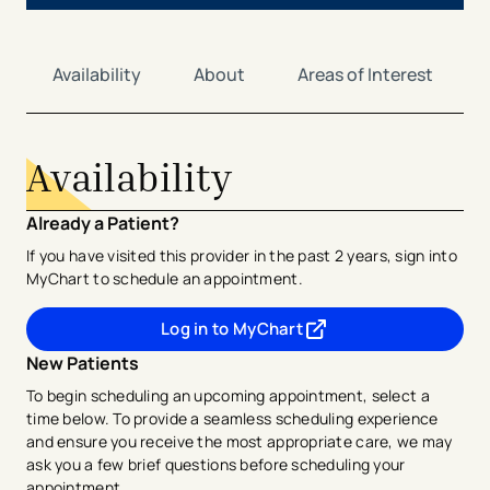
Availability
About
Areas of Interest
Availability
Already a Patient?
If you have visited this provider in the past 2 years, sign into
MyChart to schedule an appointment.
Log in to MyChart
- opens in a new tab
- external link
New Patients
To begin scheduling an upcoming appointment, select a
time below. To provide a seamless scheduling experience
and ensure you receive the most appropriate care, we may
ask you a few brief questions before scheduling your
appointment.