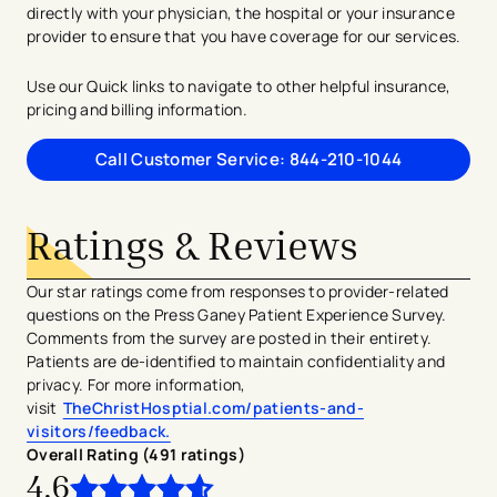
directly with your physician, the hospital or your insurance
provider to ensure that you have coverage for our services.
Use our Quick links to navigate to other helpful insurance,
pricing and billing information.
Call Customer Service: 844-210-1044
Ratings & Reviews
Our star ratings come from responses to provider-related
questions on the Press Ganey Patient Experience Survey.
Comments from the survey are posted in their entirety.
Patients are de-identified to maintain confidentiality and
privacy. For more information,
visit
TheChristHosptial.com/patients-and-
visitors/feedback.
Overall Rating (
491
ratings
)
4.6