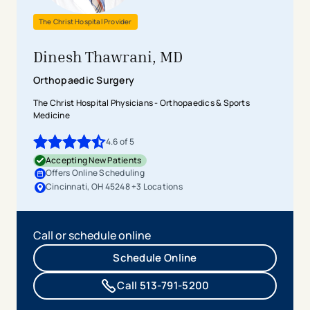
The Christ Hospital Provider
Dinesh Thawrani, MD
Orthopaedic Surgery
The Christ Hospital Physicians - Orthopaedics & Sports
Medicine
4.6
of 5
4.6
out of 5 stars
Accepting New Patients
Offers Online Scheduling
Cincinnati, OH 45248
+
3
Location
s
Call or schedule online
Schedule Online
Call 513-791-5200