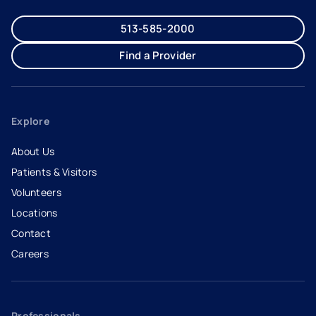
513-585-2000
Find a Provider
Explore
About Us
Patients & Visitors
Volunteers
Locations
Contact
Careers
- opens in a new tab
- external link
Professionals