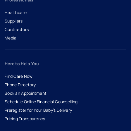
Healthcare
Suppliers
Contractors
Media
Here to Help You
Find Care Now
Phone Directory
Book an Appointment
- opens in a new tab
- external link
Schedule Online Financial Counselling
Preregister for Your Baby’s Delivery
Pricing Transparency