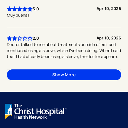
Apr 10, 2026
5.0
Muy buena!
Apr 10, 2026
2.0
Doctor talked to me about treatments outside of mri, and
mentioned using a sleeve, which I've been doing. When I said
that I had already been using a sleeve, the doctor appeared
to lose interest in having any conversation about care, and
immediately seemed frustrated with me, and said "then let's
just do the mri". I understand if the doctor is thinking that
Show More
I'm wanting him to do more, but ultimately I'm frustrated
because I'm dealing with pain and discomfort in my knee,
and there appears to be no end in sight.