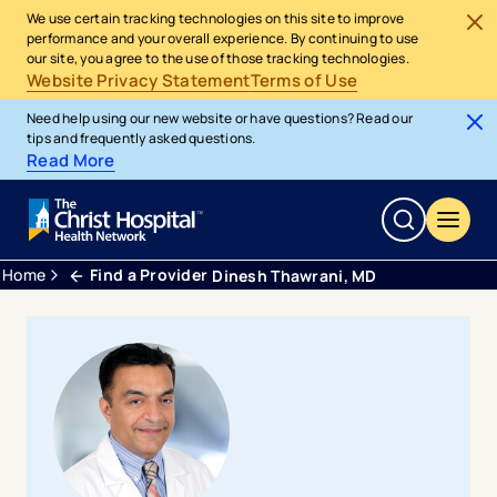
We use certain tracking technologies on this site to improve
performance and your overall experience. By continuing to use
our site, you agree to the use of those tracking technologies.
Website Privacy Statement
Terms of Use
Need help using our new website or have questions? Read our
tips and frequently asked questions.
Read More
Home
Find a Provider
Dinesh Thawrani, MD