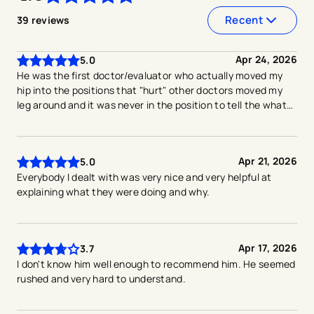
4.6
out of
5
stars
Recent
39
reviews
Apr 24, 2026
5.0
He was the first doctor/evaluator who actually moved my
hip into the positions that "hurt" other doctors moved my
leg around and it was never in the position to tell the what
hurts
Apr 21, 2026
5.0
Everybody I dealt with was very nice and very helpful at
explaining what they were doing and why.
Apr 17, 2026
3.7
I don't know him well enough to recommend him. He seemed
rushed and very hard to understand.