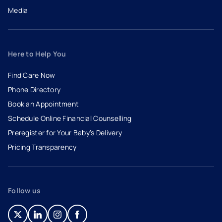
Media
Here to Help You
Find Care Now
Phone Directory
Book an Appointment
- opens in a new tab
- external link
Schedule Online Financial Counselling
Preregister for Your Baby’s Delivery
Pricing Transparency
Follow us
- opens in a new tab
- external link
- opens in a new tab
- external link
- opens in a new tab
- external link
- opens in a new tab
- external link