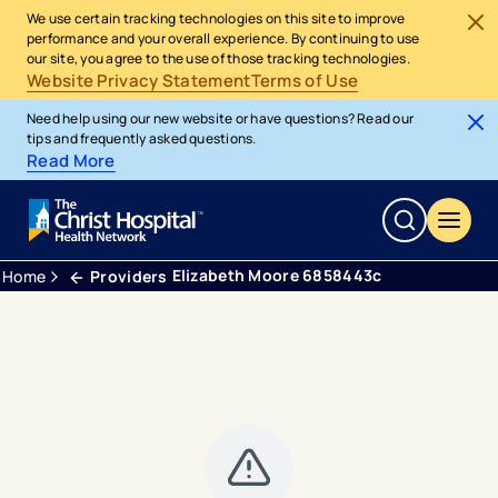
We use certain tracking technologies on this site to improve
performance and your overall experience. By continuing to use
our site, you agree to the use of those tracking technologies.
Website Privacy Statement
Terms of Use
Need help using our new website or have questions? Read our
tips and frequently asked questions.
Read More
Elizabeth Moore 6858443c
Home
Providers