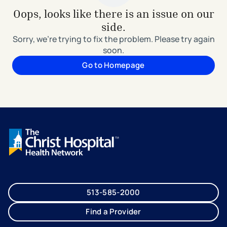
Oops, looks like there is an issue on our
side.
Sorry, we're trying to fix the problem. Please try again
soon.
Go to Homepage
513-585-2000
Find a Provider