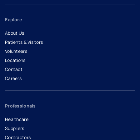
Explore
About Us
Patients & Visitors
Volunteers
Locations
Contact
Careers
- opens in a new tab
- external link
Professionals
Healthcare
Suppliers
Contractors