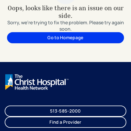
Oops, looks like there is an issue on our
side.
Sorry, we're trying to fix the problem. Please try again
soon.
Go to Homepage
513-585-2000
Find a Provider