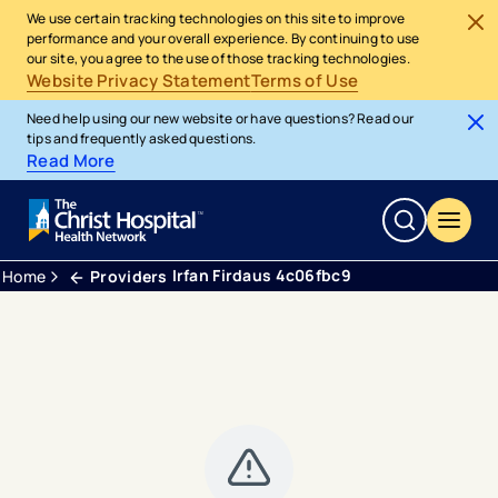
We use certain tracking technologies on this site to improve
performance and your overall experience. By continuing to use
our site, you agree to the use of those tracking technologies.
Website Privacy Statement
Terms of Use
Need help using our new website or have questions? Read our
tips and frequently asked questions.
Read More
Irfan Firdaus 4c06fbc9
Home
Providers