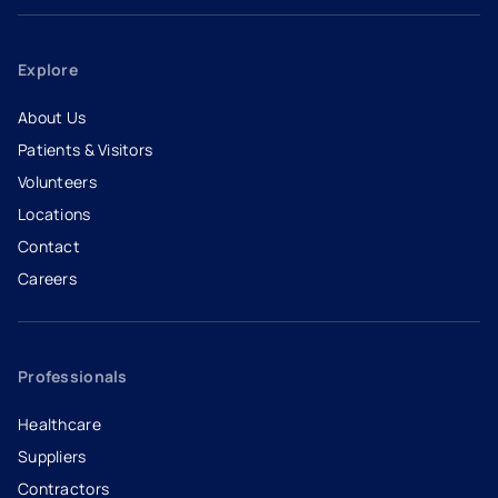
Explore
About Us
Patients & Visitors
Volunteers
Locations
Contact
Careers
- opens in a new tab
- external link
Professionals
Healthcare
Suppliers
Contractors