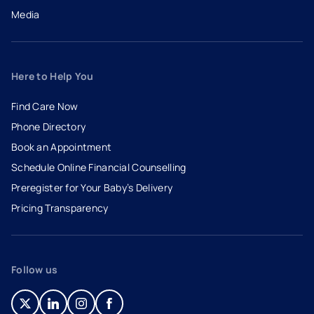
Media
Here to Help You
Find Care Now
Phone Directory
Book an Appointment
- opens in a new tab
- external link
Schedule Online Financial Counselling
Preregister for Your Baby’s Delivery
Pricing Transparency
Follow us
- opens in a new tab
- external link
- opens in a new tab
- external link
- opens in a new tab
- external link
- opens in a new tab
- external link