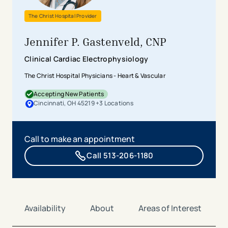
The Christ Hospital Provider
Jennifer P. Gastenveld, CNP
Clinical Cardiac Electrophysiology
The Christ Hospital Physicians - Heart & Vascular
Accepting New Patients
Cincinnati, OH 45219
+
3
Location
s
Call to make an appointment
Call 513-206-1180
Availability
About
Areas of Interest