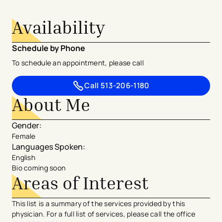
Availability
Schedule by Phone
To schedule an appointment, please call
Call
513-206-1180
About Me
Gender
:
Female
Languages Spoken
:
English
Bio coming soon
Areas of Interest
This list is a summary of the services provided by this
physician. For a full list of services, please call the office