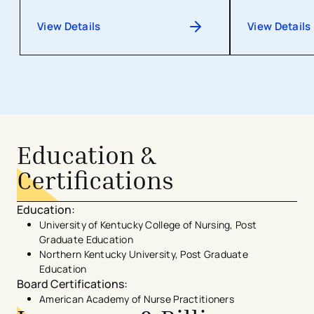
View Details
View Details
Education &
Certifications
Education
:
University of Kentucky College of Nursing, Post
Graduate Education
Northern Kentucky University, Post Graduate
Education
Board Certifications
:
American Academy of Nurse Practitioners