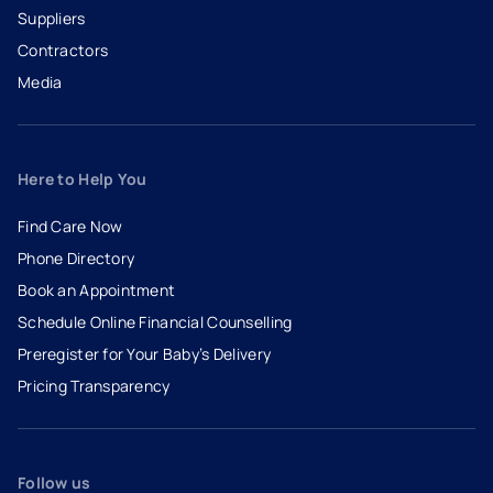
Suppliers
Contractors
Media
Here to Help You
Find Care Now
Phone Directory
Book an Appointment
- opens in a new tab
- external link
Schedule Online Financial Counselling
Preregister for Your Baby’s Delivery
Pricing Transparency
Follow us