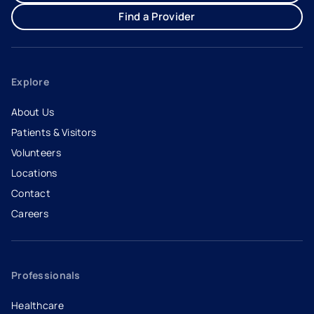
Find a Provider
Explore
About Us
Patients & Visitors
Volunteers
Locations
Contact
Careers
- opens in a new tab
- external link
Professionals
Healthcare