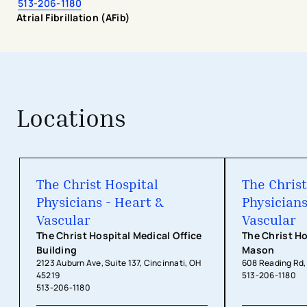
513-206-1180
Atrial Fibrillation (AFib)
Locations
The Christ Hospital Physicians - Hea
The Christ Hospital
The Christ
Physicians - Heart &
Physicians
Vascular
Vascular
The Christ Hospital Medical Office
The Christ Ho
Building
Mason
2123 Auburn Ave, Suite 137, Cincinnati, OH
608 Reading Rd
45219
513-206-1180
513-206-1180