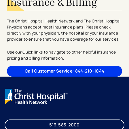
Insurance & Billing
The Christ Hospital Health Network and The Christ Hospital
Physicians accept most insurance plans. Please check
directly with your physician, the hospital or your insurance
provider to ensure that you have coverage for our services.
Use our Quick links to navigate to other helpful insurance,
pricing and billing information.
Call Customer Service: 844-210-1044
513-585-2000