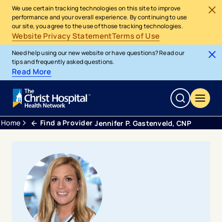
We use certain tracking technologies on this site to improve
performance and your overall experience. By continuing to use
our site, you agree to the use of those tracking technologies.
Website Privacy Statement
Terms of Use
Need help using our new website or have questions? Read our
tips and frequently asked questions.
Read More
Home
Find a Provider
Jennifer P. Gastenveld, CNP