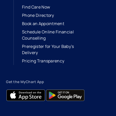
Find Care Now
Phone Directory
Book an Appointment
- opens in a new tab
- external link
Schedule Online Financial
Counselling
Preregister for Your Baby’s
Delivery
Pricing Transparency
Get the MyChart App
- opens in a new tab
- external link
- opens in a new tab
- external link