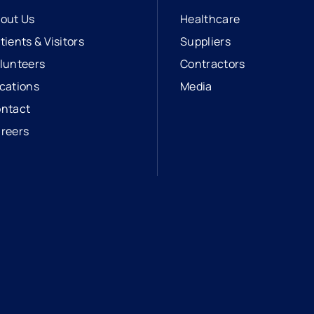
out Us
Healthcare
tients & Visitors
Suppliers
lunteers
Contractors
cations
Media
ntact
reers
opens in a new tab
external link