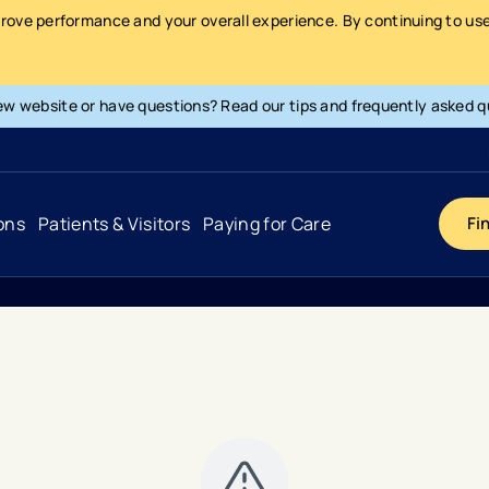
prove performance and your overall experience. By continuing to use 
ew website or have questions? Read our tips and frequently asked q
ons
Patients & Visitors
Paying for Care
Fi
Cancer
Hospital
General Info & Amenities
Pay Your Bill
Heart & Vascular
Urgent Care
Patient Tools & Services
Understanding Your Insurance
Joint & Spine
Emergency Care
Patient Rights & Responsibility
Surprise Billing Protection
Primary Care
Surgery Centers
Health Resources
Pricing & Costs