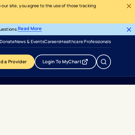
our site, you agree to the use of those tracking
Read More
uestions.
- opens in a new tab
- external link
Donate
News & Events
Careers
Healthcare Professionals
nd a Provider
Login To MyChart
- opens in a new tab
- external link