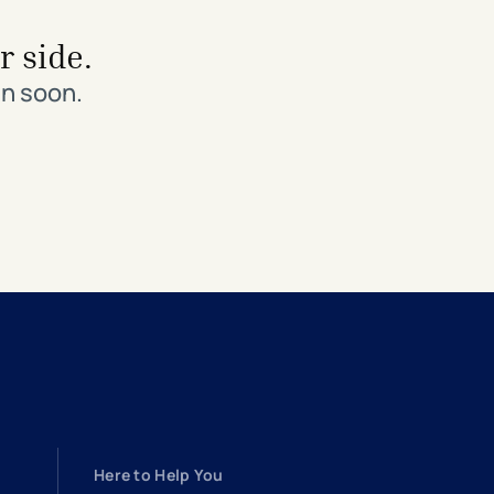
r side.
in soon.
Here to Help You