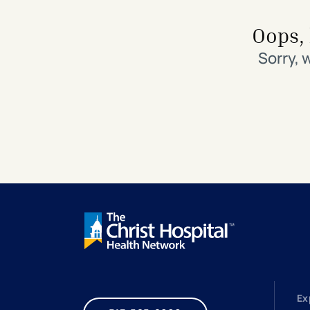
Search All Locations
Discover Patient Tools & Services
Oops, 
Sorry, 
Ex