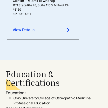
Center - Miami Township
1171 State Rte 28, Suite A100, Milford, OH
45150
513-831-4811
View Details
Education &
Certifications
Education
:
Ohio University College of Osteopathic Medicine,
Professional Education