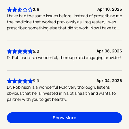
Apr 10, 2026
2.6
I have had the same issues before. Instead of prescribing me
the medicine that worked previously as I requested, I was
prescribed something else that didn't work. Now I have to go
back.
Apr 08, 2026
5.0
Dr Robinson is a wonderful, thorough and engaging provider!
Apr 04, 2026
5.0
Dr. Robinson is a wonderful PCP. Very thorough, listens,
obvious that he is invested in his pt's health and wants to
partner with you to get healthy.
Show More