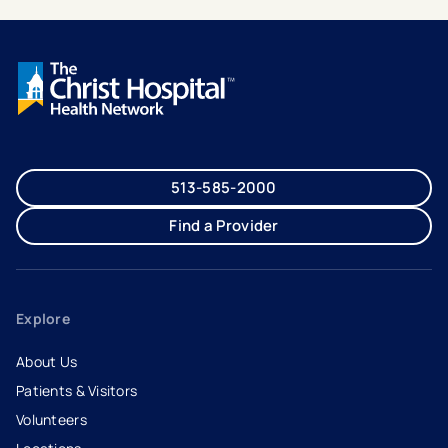
513-585-2000
Find a Provider
Explore
About Us
Patients & Visitors
Volunteers