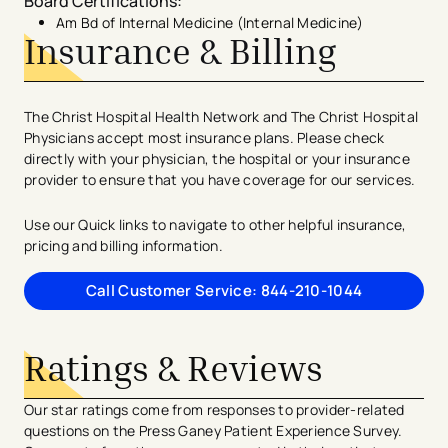
Board Certifications
:
Am Bd of Internal Medicine (Internal Medicine)
Insurance & Billing
The Christ Hospital Health Network and The Christ Hospital
Physicians accept most insurance plans. Please check
directly with your physician, the hospital or your insurance
provider to ensure that you have coverage for our services.
Use our Quick links to navigate to other helpful insurance,
pricing and billing information.
Call Customer Service: 844-210-1044
Ratings & Reviews
Our star ratings come from responses to provider-related
questions on the Press Ganey Patient Experience Survey.