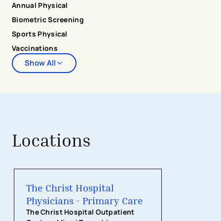
Annual Physical
Biometric Screening
Sports Physical
Vaccinations
Show All
Locations
The Christ Hospital Physicians - Pri
The Christ Hospital
Physicians - Primary Care
The Christ Hospital Outpatient