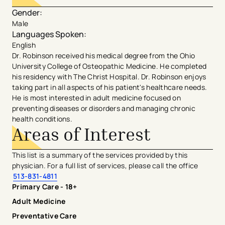
Gender
:
Male
Languages Spoken
:
English
Dr. Robinson received his medical degree from the Ohio
University College of Osteopathic Medicine. He completed
his residency with The Christ Hospital. Dr. Robinson enjoys
taking part in all aspects of his patient's healthcare needs.
He is most interested in adult medicine focused on
preventing diseases or disorders and managing chronic
health conditions.
Areas of Interest
This list is a summary of the services provided by this
physician. For a full list of services, please call the office
513-831-4811
Primary Care - 18+
Adult Medicine
Preventative Care