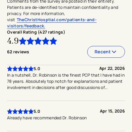
Comments from the survey are posted in their entirety.
Patients are de-identified to maintain confidentiality and
privacy. For more information,
visit
TheChristHosptial.com/patients-and-
visitors/feedback.
Overall Rating (
427
ratings
)
4.9
4.9
out of
5
stars
Recent
62
reviews
Apr 22, 2026
5.0
In a nutshell, Dr. Robinson is the finest PCP that I have had in
78 years. Absolutely top notch for explanations and patient
involvement in decisions after good discussions of
alternatives.
Apr 15, 2026
5.0
Already have recommended Dr. Robinson