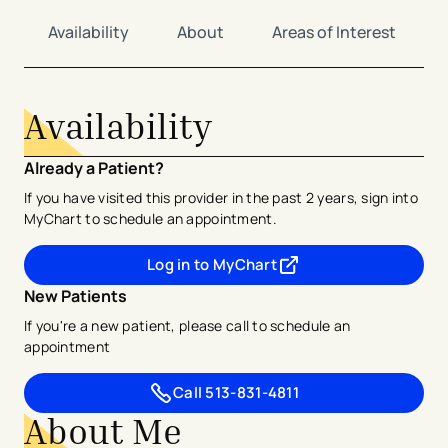
Availability
About
Areas of Interest
Availability
Already a Patient?
If you have visited this provider in the past 2 years, sign into
MyChart to schedule an appointment.
Log in to MyChart
- opens in a new tab
- external link
New Patients
If you're a new patient, please call to schedule an
appointment
Call
513-831-4811
About Me