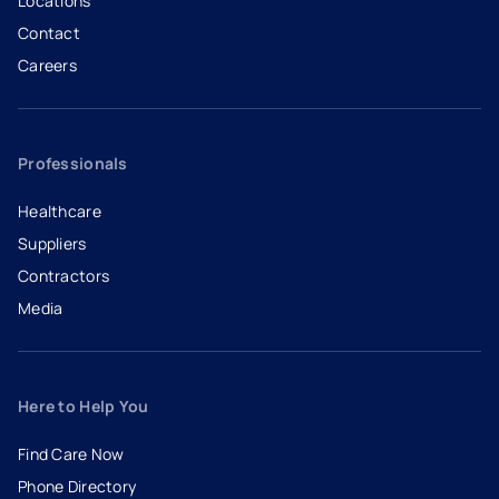
Locations
Contact
Careers
- opens in a new tab
- external link
Professionals
Healthcare
Suppliers
Contractors
Media
Here to Help You
Find Care Now
Phone Directory