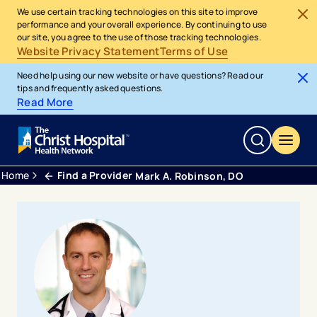
We use certain tracking technologies on this site to improve
performance and your overall experience. By continuing to use
our site, you agree to the use of those tracking technologies.
Website Privacy Statement
Terms of Use
Need help using our new website or have questions? Read our
tips and frequently asked questions.
Read More
Home
Find a Provider
Mark A. Robinson, DO