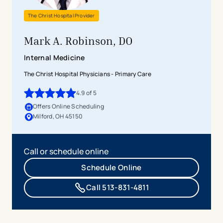
The Christ Hospital Provider
Mark A. Robinson, DO
Internal Medicine
The Christ Hospital Physicians - Primary Care
4.9
of 5
4.9
out of 5 stars
Offers Online Scheduling
Milford, OH 45150
Call or schedule online
Schedule Online
Call 513-831-4811