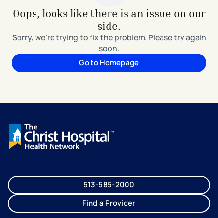
Oops, looks like there is an issue on our
side.
Sorry, we're trying to fix the problem. Please try again
soon.
Go to Homepage
513-585-2000
Find a Provider