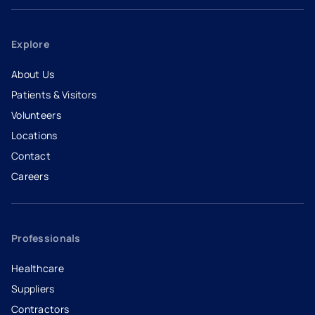
Explore
About Us
Patients & Visitors
Volunteers
Locations
Contact
Careers
- opens in a new tab
- external link
Professionals
Healthcare
Suppliers
Contractors