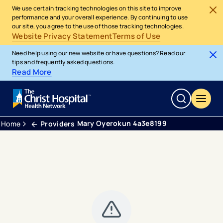
We use certain tracking technologies on this site to improve
performance and your overall experience. By continuing to use
our site, you agree to the use of those tracking technologies.
Website Privacy Statement
Terms of Use
Need help using our new website or have questions? Read our
tips and frequently asked questions.
Read More
Mary Oyerokun 4a3e8199
Home
Providers