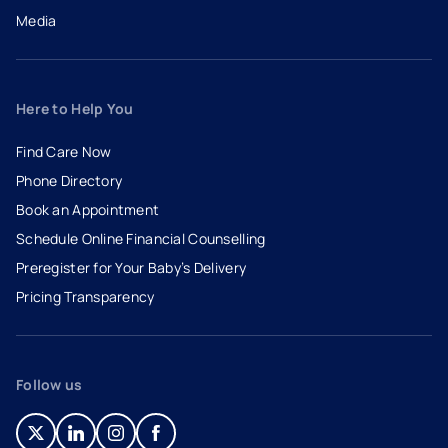
Media
Here to Help You
Find Care Now
Phone Directory
Book an Appointment
- opens in a new tab
- external link
Schedule Online Financial Counselling
Preregister for Your Baby’s Delivery
Pricing Transparency
Follow us
- opens in a new tab
- external link
- opens in a new tab
- external link
- opens in a new tab
- external link
- opens in a new tab
- external link