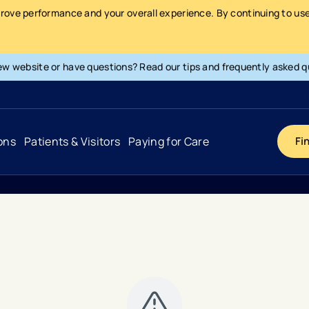
prove performance and your overall experience. By continuing to use 
ew website or have questions? Read our tips and frequently asked q
ons
Patients & Visitors
Paying for Care
Fi
Cancer
Hospital
General Info & Amenities
Pay Your Bill
Heart & Vascular
Urgent Care
Patient Tools & Services
Understanding Your Insurance
Joint & Spine
Emergency Care
Patient Rights & Responsibility
Surprise Billing Protection
Primary Care
Surgery Centers
Health Resources
Pricing & Costs