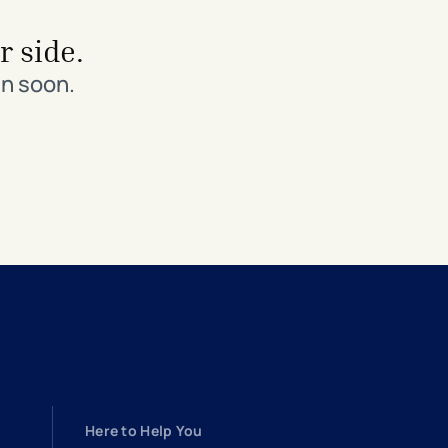
r side.
in soon.
Here to Help You