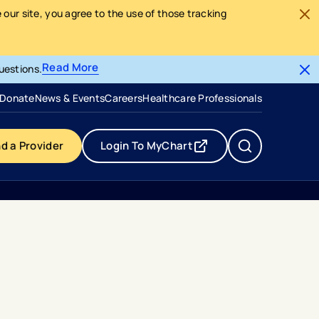
our site, you agree to the use of those tracking
Read More
uestions.
- opens in a new tab
- external link
Donate
News & Events
Careers
Healthcare Professionals
nd a Provider
Login To MyChart
- opens in a new tab
- external link