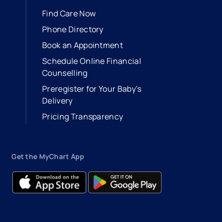
Find Care Now
Phone Directory
Book an Appointment
- opens in a new tab
- external link
Schedule Online Financial
Counselling
Preregister for Your Baby’s
Delivery
Pricing Transparency
Get the MyChart App
- opens in a new tab
- external link
- opens in a new tab
- external link