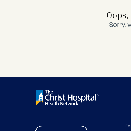
Search All Locations
Discover Patient Tools & Services
Oops, 
Sorry, 
Ex