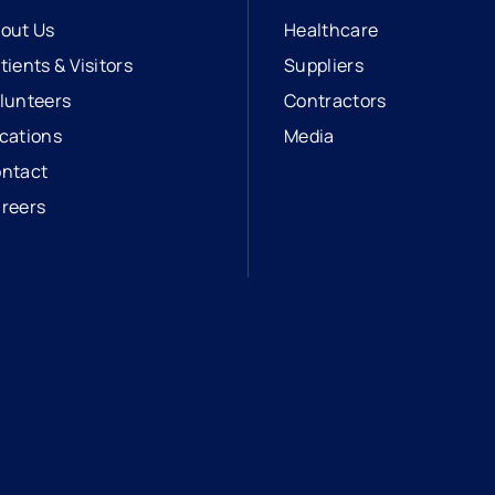
out Us
Healthcare
tients & Visitors
Suppliers
lunteers
Contractors
cations
Media
ntact
reers
opens in a new tab
external link