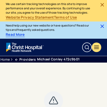
We use certain tracking technologies on this site to improve
performance and your overall experience. By continuing to use
our site, you agree to the use of those tracking technologies.
Website Privacy Statement
Terms of Use
Need help using our new website or have questions? Read our
tips and frequently asked questions.
Read More
Michael Conley 472c9b01
Home
Providers