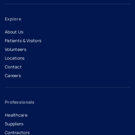
Explore
About Us
Patients & Visitors
Volunteers
Locations
Contact
Careers
- opens in a new tab
- external link
Professionals
Healthcare
Suppliers
Contractors