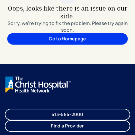
Oops, looks like there is an issue on our
side.
Sorry, we're trying to fix the problem. Please try again
soon.
Go to Homepage
513-585-2000
Find a Provider