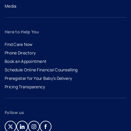
Media
Here to Help You
Find Care Now
Phone Directory
Book an Appointment
- opens in a new tab
- external link
Schedule Online Financial Counselling
Preregister for Your Baby’s Delivery
Pricing Transparency
Follow us
- opens in a new tab
- external link
- opens in a new tab
- external link
- opens in a new tab
- external link
- opens in a new tab
- external link