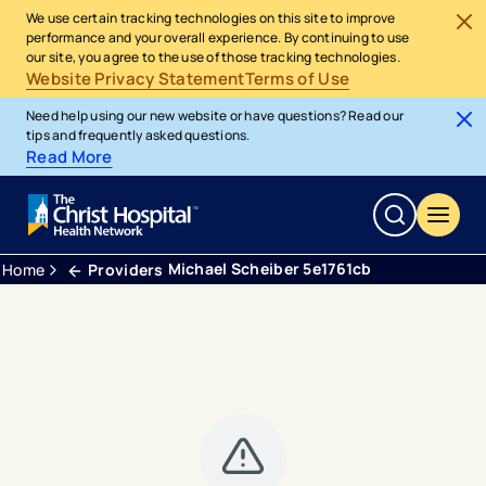
We use certain tracking technologies on this site to improve
performance and your overall experience. By continuing to use
our site, you agree to the use of those tracking technologies.
Website Privacy Statement
Terms of Use
Need help using our new website or have questions? Read our
tips and frequently asked questions.
Read More
Michael Scheiber 5e1761cb
Home
Providers