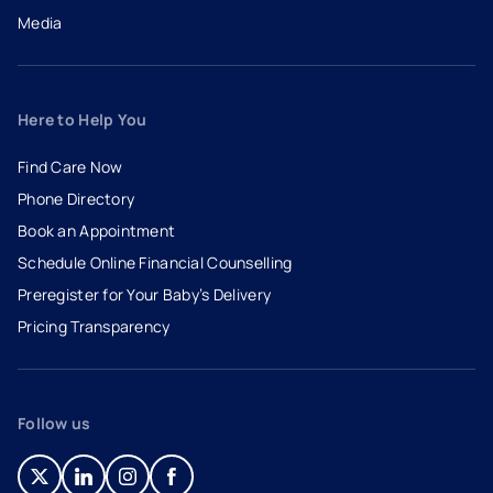
Media
Here to Help You
Find Care Now
Phone Directory
Book an Appointment
- opens in a new tab
- external link
Schedule Online Financial Counselling
Preregister for Your Baby’s Delivery
Pricing Transparency
Follow us
- opens in a new tab
- external link
- opens in a new tab
- external link
- opens in a new tab
- external link
- opens in a new tab
- external link