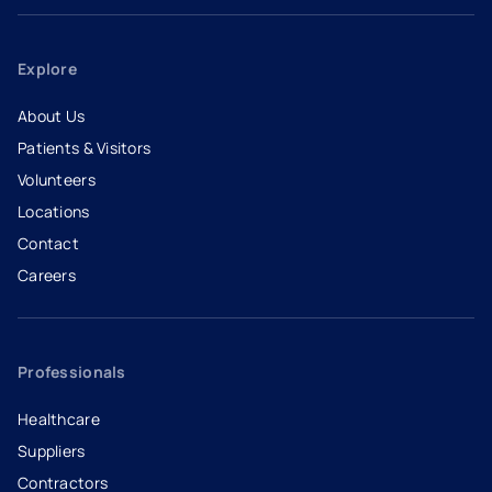
Explore
About Us
Patients & Visitors
Volunteers
Locations
Contact
Careers
- opens in a new tab
- external link
Professionals
Healthcare
Suppliers
Contractors