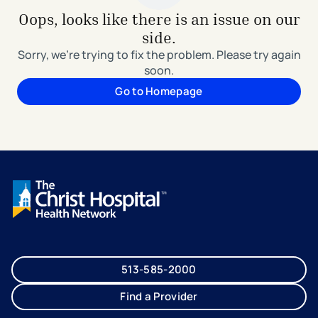
Oops, looks like there is an issue on our
side.
Sorry, we're trying to fix the problem. Please try again
soon.
Go to Homepage
513-585-2000
Find a Provider