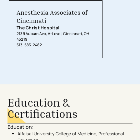
Anesthesia Associates of
Cincinnati
The Christ Hospital
2139 Auburn Ave, A-Level, Cincinnati, OH
45219
513-585-2482
Education &
Certifications
Education
:
Alfaisal University College of Medicine, Professional