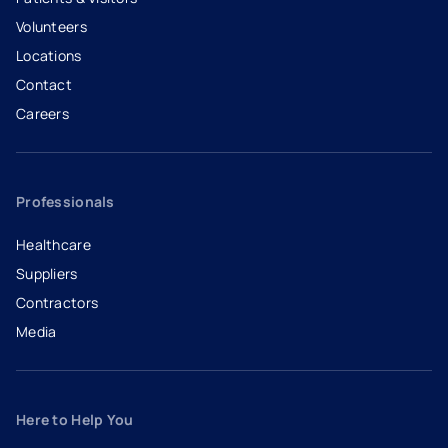
Volunteers
Locations
Contact
Careers
- opens in a new tab
- external link
Professionals
Healthcare
Suppliers
Contractors
Media
Here to Help You