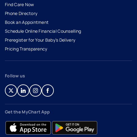
Find Care Now
Phone Directory
Book an Appointment
- opens in a new tab
- external link
Schedule Online Financial Counselling
Preregister for Your Baby’s Delivery
Pricing Transparency
Follow us
- opens in a new tab
- external link
- opens in a new tab
- external link
- opens in a new tab
- external link
- opens in a new tab
- external link
Get the MyChart App
- opens in a new tab
- external link
- opens in a new tab
- external link