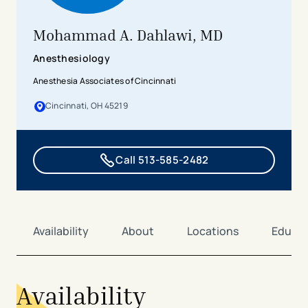
Mohammad A. Dahlawi, MD
Anesthesiology
Anesthesia Associates of Cincinnati
Cincinnati, OH 45219
Call 513-585-2482
Availability
About
Locations
Educat
Availability