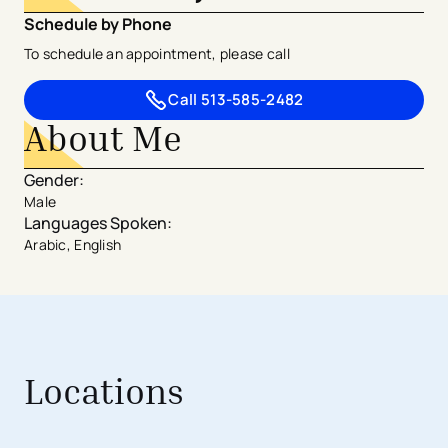
Schedule by Phone
To schedule an appointment, please call
Call
513-585-2482
About Me
Gender
:
Male
Languages Spoken
:
Arabic, English
Locations