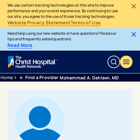
We use certain tracking technologies on this site to improve
performance and your overall experience. By continuing to use
our site, you agree to the use of those tracking technologies.
Website Privacy Statement
Terms of Use
Need help using our new website or have questions? Read our
tips and frequently asked questions.
Read More
Home
Find a Provider
Mohammad A. Dahlawi, MD