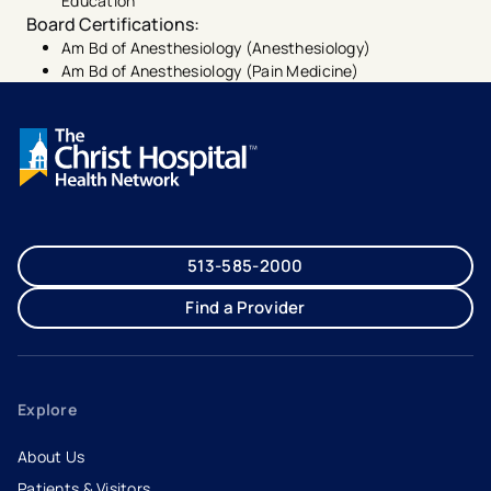
Education
Board Certifications
:
Am Bd of Anesthesiology (Anesthesiology)
Am Bd of Anesthesiology (Pain Medicine)
513-585-2000
Find a Provider
Explore
About Us
Patients & Visitors