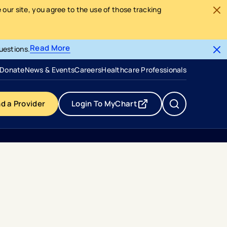
our site, you agree to the use of those tracking
Read More
uestions.
- opens in a new tab
- external link
Donate
News & Events
Careers
Healthcare Professionals
nd a Provider
Login To MyChart
- opens in a new tab
- external link