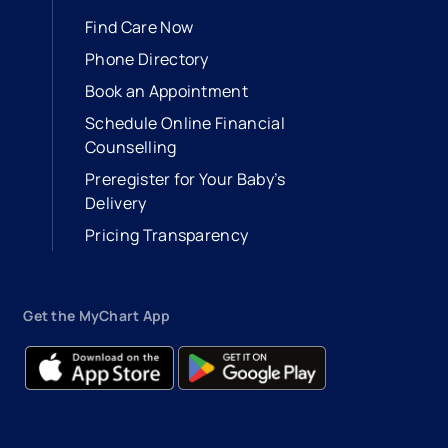
Find Care Now
Phone Directory
Book an Appointment
- opens in a new tab
- external link
Schedule Online Financial
Counselling
Preregister for Your Baby’s
Delivery
Pricing Transparency
Get the MyChart App
- opens in a new tab
- external link
- opens in a new tab
- external link