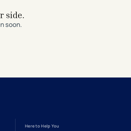
r side.
in soon.
Here to Help You