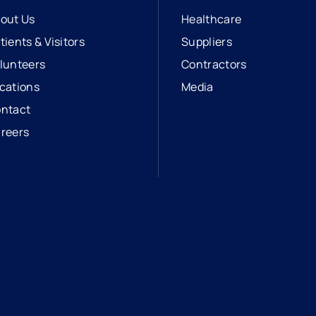
out Us
Healthcare
tients & Visitors
Suppliers
lunteers
Contractors
cations
Media
ntact
reers
opens in a new tab
external link