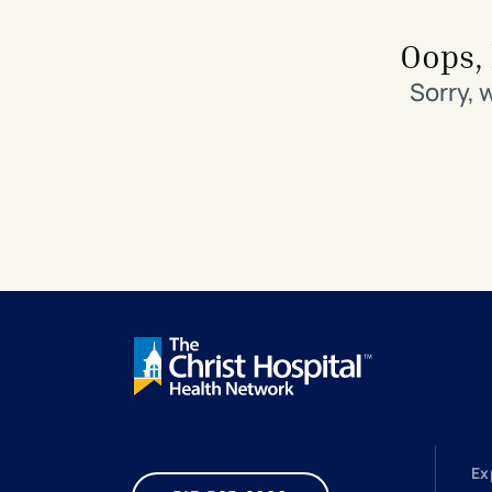
Search All Locations
Discover Patient Tools & Services
Oops, 
Sorry, 
Ex