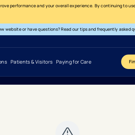
prove performance and your overall experience. By continuing to use 
ew website or have questions? Read our tips and frequently asked q
ons
Patients & Visitors
Paying for Care
Fi
Cancer
Hospital
General Info & Amenities
Pay Your Bill
Heart & Vascular
Urgent Care
Patient Tools & Services
Understanding Your Insurance
Joint & Spine
Emergency Care
Patient Rights & Responsibility
Surprise Billing Protection
Primary Care
Surgery Centers
Health Resources
Pricing & Costs