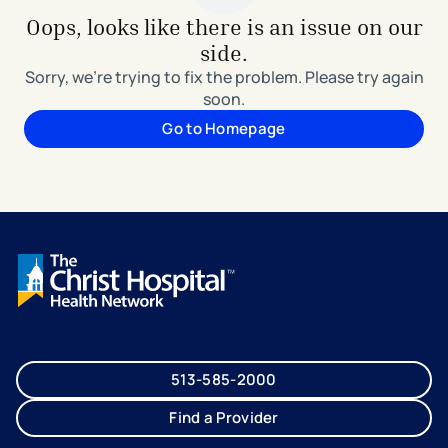
Oops, looks like there is an issue on our
side.
Sorry, we're trying to fix the problem. Please try again
soon.
Go to Homepage
513-585-2000
Find a Provider