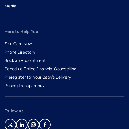
Media
Here to Help You
Find Care Now
Phone Directory
Book an Appointment
- opens in a new tab
- external link
Schedule Online Financial Counselling
Preregister for Your Baby’s Delivery
Pricing Transparency
Follow us
- opens in a new tab
- external link
- opens in a new tab
- external link
- opens in a new tab
- external link
- opens in a new tab
- external link