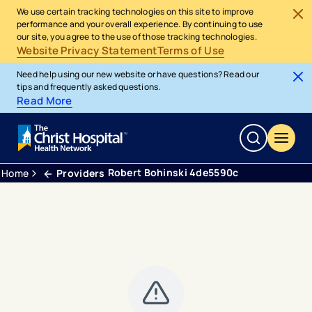
We use certain tracking technologies on this site to improve
performance and your overall experience. By continuing to use
our site, you agree to the use of those tracking technologies.
Website Privacy Statement
Terms of Use
Need help using our new website or have questions? Read our
tips and frequently asked questions.
Read More
Robert Bohinski 4de5590c
Home
Providers