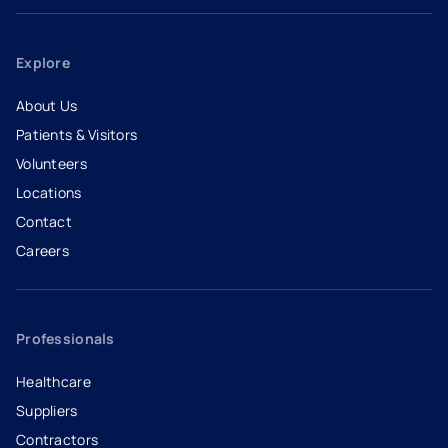
Explore
About Us
Patients & Visitors
Volunteers
Locations
Contact
Careers
- opens in a new tab
- external link
Professionals
Healthcare
Suppliers
Contractors