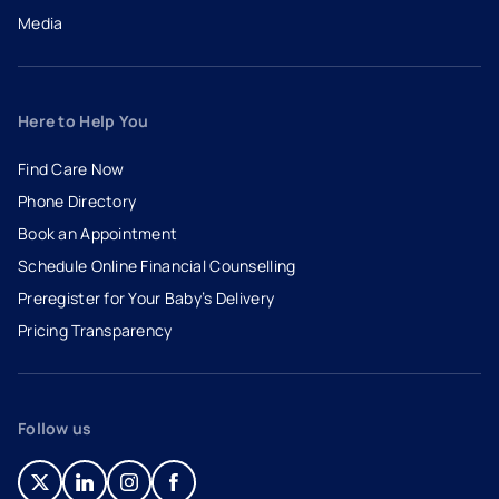
Media
Here to Help You
Find Care Now
Phone Directory
Book an Appointment
- opens in a new tab
- external link
Schedule Online Financial Counselling
Preregister for Your Baby’s Delivery
Pricing Transparency
Follow us
- opens in a new tab
- external link
- opens in a new tab
- external link
- opens in a new tab
- external link
- opens in a new tab
- external link