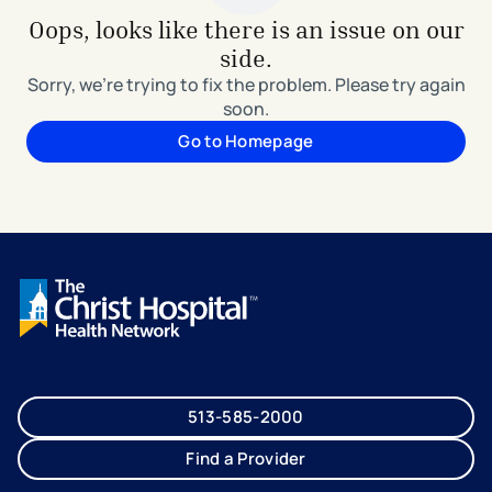
Oops, looks like there is an issue on our
side.
Sorry, we're trying to fix the problem. Please try again
soon.
Go to Homepage
513-585-2000
Find a Provider