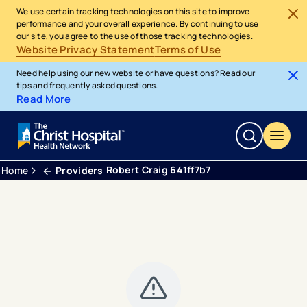
We use certain tracking technologies on this site to improve
performance and your overall experience. By continuing to use
our site, you agree to the use of those tracking technologies.
Website Privacy Statement
Terms of Use
Need help using our new website or have questions? Read our
tips and frequently asked questions.
Read More
Robert Craig 641ff7b7
Home
Providers