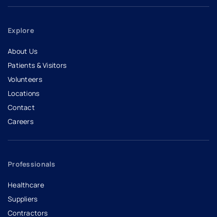
Explore
About Us
Patients & Visitors
Volunteers
Locations
Contact
Careers
- opens in a new tab
- external link
Professionals
Healthcare
Suppliers
Contractors