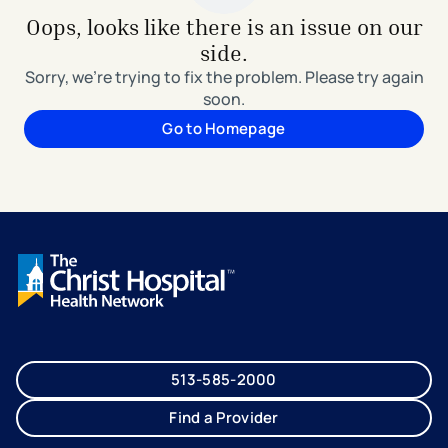
Oops, looks like there is an issue on our
side.
Sorry, we're trying to fix the problem. Please try again
soon.
Go to Homepage
513-585-2000
Find a Provider