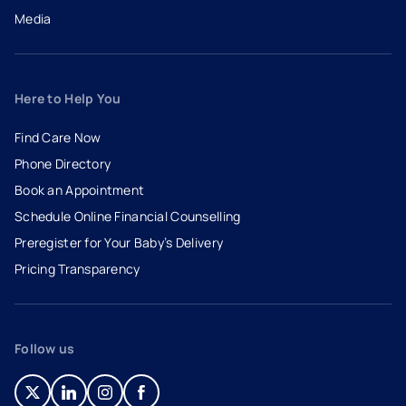
Media
Here to Help You
Find Care Now
Phone Directory
Book an Appointment
- opens in a new tab
- external link
Schedule Online Financial Counselling
Preregister for Your Baby’s Delivery
Pricing Transparency
Follow us
- opens in a new tab
- external link
- opens in a new tab
- external link
- opens in a new tab
- external link
- opens in a new tab
- external link