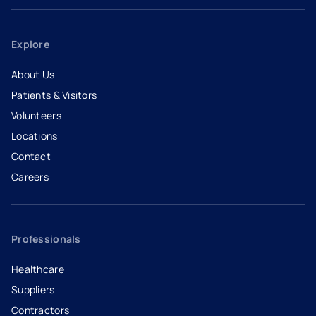
Explore
About Us
Patients & Visitors
Volunteers
Locations
Contact
Careers
- opens in a new tab
- external link
Professionals
Healthcare
Suppliers
Contractors