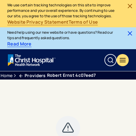
We use certain tracking technologies on this site to improve
performance and your overall experience. By continuing to use
our site, you agree to the use of those tracking technologies.
Website Privacy Statement
Terms of Use
Need help using our new website or have questions? Read our
tips and frequently asked questions.
Read More
Robert Ernst 4c07eed7
Home
Providers