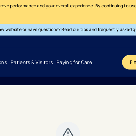
prove performance and your overall experience. By continuing to use 
ew website or have questions? Read our tips and frequently asked q
ons
Patients & Visitors
Paying for Care
Fi
Cancer
Hospital
General Info & Amenities
Pay Your Bill
Heart & Vascular
Urgent Care
Patient Tools & Services
Understanding Your Insurance
Joint & Spine
Emergency Care
Patient Rights & Responsibility
Surprise Billing Protection
Primary Care
Surgery Centers
Health Resources
Pricing & Costs