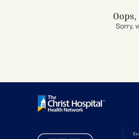
Search All Locations
Discover Patient Tools & Services
Oops, 
Sorry, 
Ex