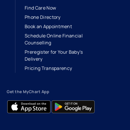
Find Care Now
Phone Directory
Book an Appointment
- opens in a new tab
- external link
Schedule Online Financial
Counselling
Preregister for Your Baby’s
Delivery
Pricing Transparency
Get the MyChart App
- opens in a new tab
- external link
- opens in a new tab
- external link