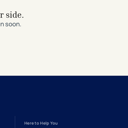
r side.
in soon.
Here to Help You