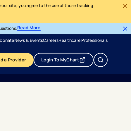
our site, you agree to the use of those tracking
Read More
uestions.
- opens in a new tab
- external link
Donate
News & Events
Careers
Healthcare Professionals
nd a Provider
Login To MyChart
- opens in a new tab
- external link