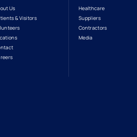
out Us
Healthcare
tients & Visitors
Suppliers
lunteers
Contractors
cations
Media
ntact
reers
opens in a new tab
external link