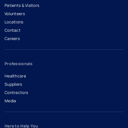
Patients & Visitors
Volunteers
Locations
Contact
Careers
- opens in a new tab
- external link
Professionals
Healthcare
Suppliers
Contractors
Media
Here to Help You