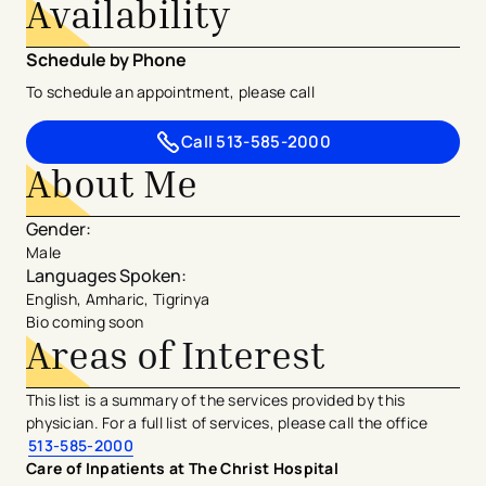
Availability
Schedule by Phone
To schedule an appointment, please call
Call
513-585-2000
About Me
Gender
:
Male
Languages Spoken
:
English, Amharic, Tigrinya
Bio coming soon
Areas of Interest
This list is a summary of the services provided by this
physician. For a full list of services, please call the office
513-585-2000
Care of Inpatients at The Christ Hospital