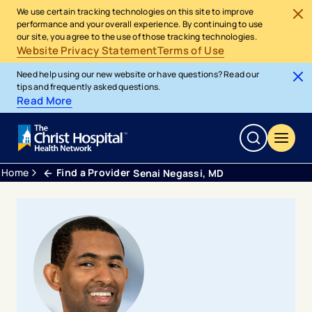
We use certain tracking technologies on this site to improve
performance and your overall experience. By continuing to use
our site, you agree to the use of those tracking technologies.
Website Privacy Statement
Terms of Use
Need help using our new website or have questions? Read our
tips and frequently asked questions.
Read More
Home
Find a Provider
Senai Negassi, MD