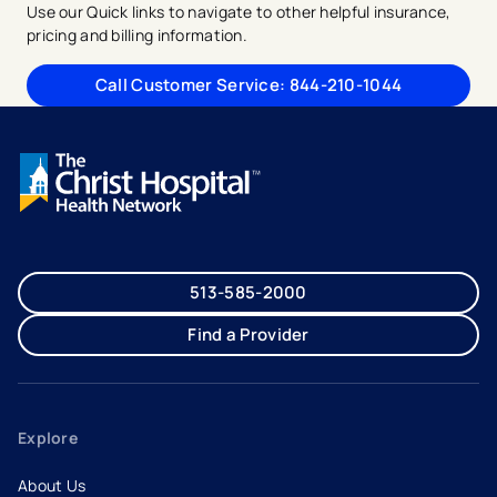
Use our Quick links to navigate to other helpful insurance,
pricing and billing information.
Call Customer Service: 844-210-1044
513-585-2000
Find a Provider
Explore
About Us