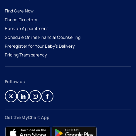
Find Care Now
Phone Directory
Book an Appointment
- opens in a new tab
- external link
Schedule Online Financial Counselling
Preregister for Your Baby’s Delivery
Pricing Transparency
Follow us
- opens in a new tab
- external link
- opens in a new tab
- external link
- opens in a new tab
- external link
- opens in a new tab
- external link
Get the MyChart App