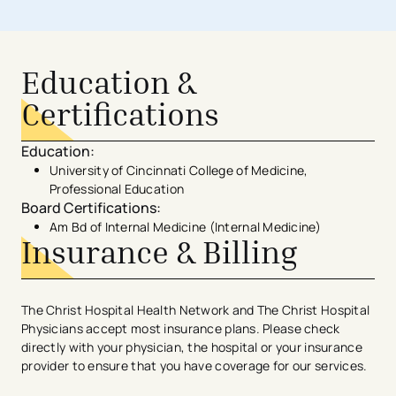
Education &
Certifications
Education
:
University of Cincinnati College of Medicine,
Professional Education
Board Certifications
:
Am Bd of Internal Medicine (Internal Medicine)
Insurance & Billing
The Christ Hospital Health Network and The Christ Hospital
Physicians accept most insurance plans. Please check
directly with your physician, the hospital or your insurance
provider to ensure that you have coverage for our services.