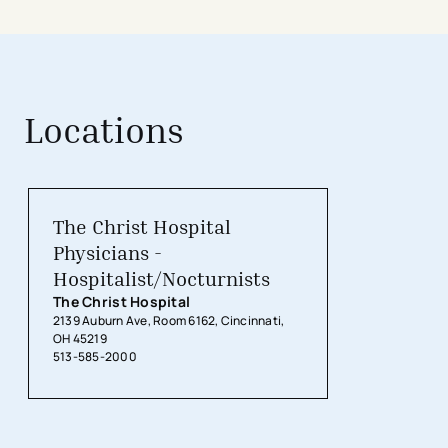
Locations
The Christ Hospital
Physicians -
Hospitalist/Nocturnists
The Christ Hospital
2139 Auburn Ave, Room 6162, Cincinnati,
OH 45219
513-585-2000