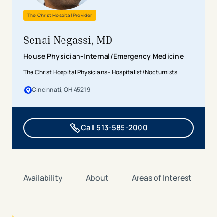
The Christ Hospital Provider
Senai Negassi, MD
House Physician-Internal/Emergency Medicine
The Christ Hospital Physicians - Hospitalist/Nocturnists
Cincinnati, OH 45219
Call 513-585-2000
Availability
About
Areas of Interest