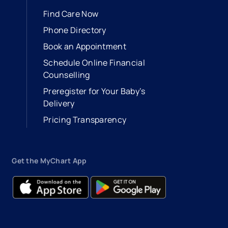
Find Care Now
Phone Directory
Book an Appointment
- opens in a new tab
- external link
Schedule Online Financial
Counselling
Preregister for Your Baby’s
Delivery
Pricing Transparency
Get the MyChart App
- opens in a new tab
- external link
- opens in a new tab
- external link