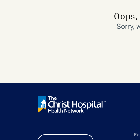
Search All Locations
Discover Patient Tools & Services
Oops, 
Sorry, 
Ex