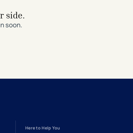
r side.
in soon.
Here to Help You