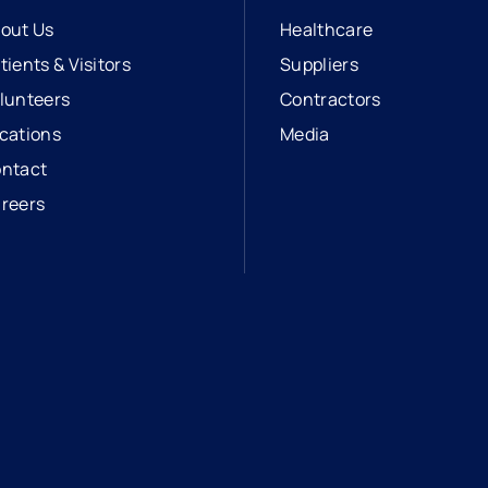
out Us
Healthcare
tients & Visitors
Suppliers
lunteers
Contractors
cations
Media
ntact
reers
opens in a new tab
external link