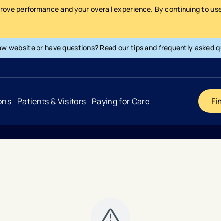
prove performance and your overall experience. By continuing to use 
ew website or have questions? Read our tips and frequently asked q
ons
Patients & Visitors
Paying for Care
Fi
Cancer
Hospital
General Info & Amenities
Pay Your Bill
Heart & Vascular
Urgent Care
Patient Tools & Services
Understanding Your Insurance
Joint & Spine
Emergency Care
Patient Rights & Responsibility
Surprise Billing Protection
Primary Care
Surgery Centers
Health Resources
Pricing & Costs