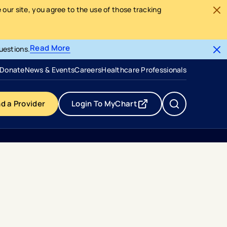
our site, you agree to the use of those tracking
Read More
uestions.
- opens in a new tab
- external link
Donate
News & Events
Careers
Healthcare Professionals
nd a Provider
Login To MyChart
- opens in a new tab
- external link