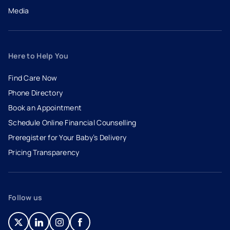
Media
Here to Help You
Find Care Now
Phone Directory
Book an Appointment
- opens in a new tab
- external link
Schedule Online Financial Counselling
Preregister for Your Baby’s Delivery
Pricing Transparency
Follow us
- opens in a new tab
- external link
- opens in a new tab
- external link
- opens in a new tab
- external link
- opens in a new tab
- external link