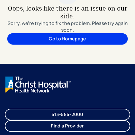
Oops, looks like there is an issue on our
side.
Sorry, we're trying to fix the problem. Please try again
soon.
Go to Homepage
513-585-2000
Find a Provider