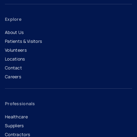
Explore
About Us
Patients & Visitors
Volunteers
Locations
Contact
Careers
- opens in a new tab
- external link
Professionals
Healthcare
Suppliers
Contractors