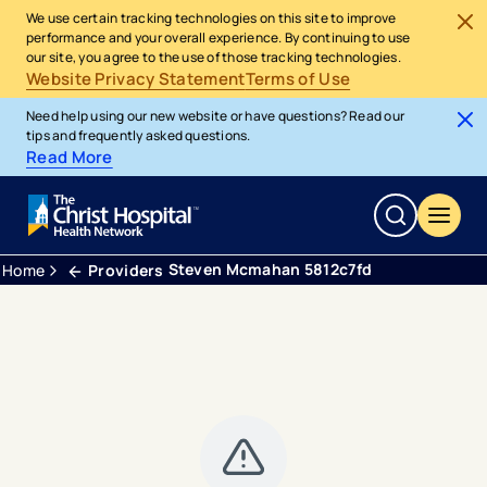
We use certain tracking technologies on this site to improve
performance and your overall experience. By continuing to use
our site, you agree to the use of those tracking technologies.
Website Privacy Statement
Terms of Use
Need help using our new website or have questions? Read our
tips and frequently asked questions.
Read More
Steven Mcmahan 5812c7fd
Home
Providers