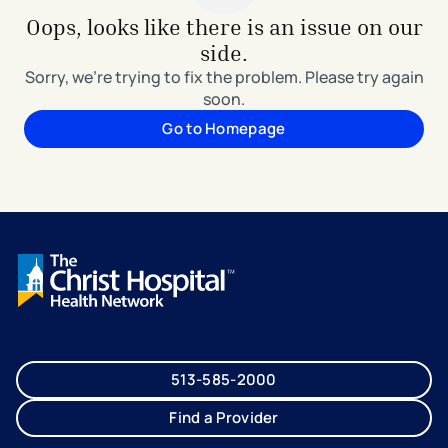
Oops, looks like there is an issue on our
side.
Sorry, we're trying to fix the problem. Please try again
soon.
Go to Homepage
513-585-2000
Find a Provider