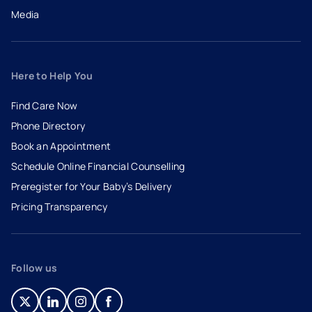
Media
Here to Help You
Find Care Now
Phone Directory
Book an Appointment
- opens in a new tab
- external link
Schedule Online Financial Counselling
Preregister for Your Baby’s Delivery
Pricing Transparency
Follow us
- opens in a new tab
- external link
- opens in a new tab
- external link
- opens in a new tab
- external link
- opens in a new tab
- external link