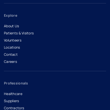
Explore
About Us
Patients & Visitors
Volunteers
Locations
Contact
Careers
- opens in a new tab
- external link
Professionals
Healthcare
Suppliers
Contractors