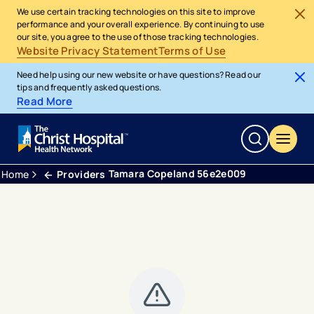
We use certain tracking technologies on this site to improve
performance and your overall experience. By continuing to use
our site, you agree to the use of those tracking technologies.
Website Privacy Statement
Terms of Use
Need help using our new website or have questions? Read our
tips and frequently asked questions.
Read More
Tamara Copeland 56e2e009
Home
Providers