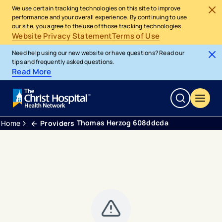
We use certain tracking technologies on this site to improve
performance and your overall experience. By continuing to use
our site, you agree to the use of those tracking technologies.
Website Privacy Statement
Terms of Use
Need help using our new website or have questions? Read our
tips and frequently asked questions.
Read More
Thomas Herzog 608ddcda
Home
Providers