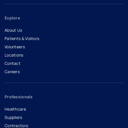
Explore
About Us
Patients & Visitors
Volunteers
Locations
Contact
Careers
- opens in a new tab
- external link
Professionals
Healthcare
Suppliers
Contractors