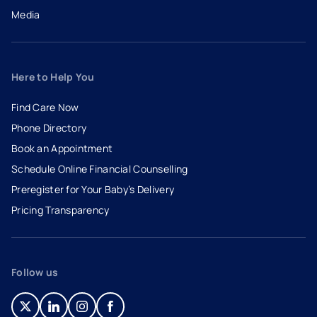
Media
Here to Help You
Find Care Now
Phone Directory
Book an Appointment
- opens in a new tab
- external link
Schedule Online Financial Counselling
Preregister for Your Baby’s Delivery
Pricing Transparency
Follow us
- opens in a new tab
- external link
- opens in a new tab
- external link
- opens in a new tab
- external link
- opens in a new tab
- external link