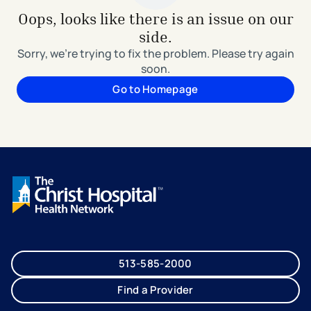
Oops, looks like there is an issue on our
side.
Sorry, we're trying to fix the problem. Please try again
soon.
Go to Homepage
513-585-2000
Find a Provider