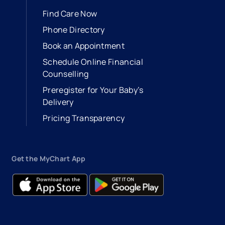
Find Care Now
Phone Directory
Book an Appointment
- opens in a new tab
- external link
Schedule Online Financial
Counselling
Preregister for Your Baby’s
Delivery
Pricing Transparency
Get the MyChart App
- opens in a new tab
- external link
- opens in a new tab
- external link