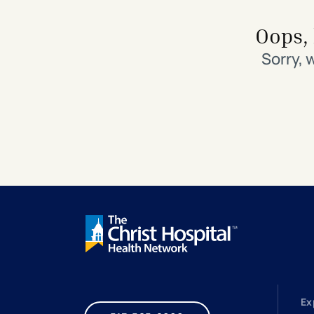
Search All Locations
Discover Patient Tools & Services
Oops, 
Sorry, 
Ex