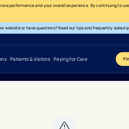
prove performance and your overall experience. By continuing to use 
ew website or have questions? Read our tips and frequently asked q
ons
Patients & Visitors
Paying for Care
Fi
Cancer
Hospital
General Info & Amenities
Pay Your Bill
Heart & Vascular
Urgent Care
Patient Tools & Services
Understanding Your Insurance
Joint & Spine
Emergency Care
Patient Rights & Responsibility
Surprise Billing Protection
Primary Care
Surgery Centers
Health Resources
Pricing & Costs