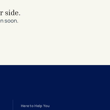
r side.
in soon.
Here to Help You