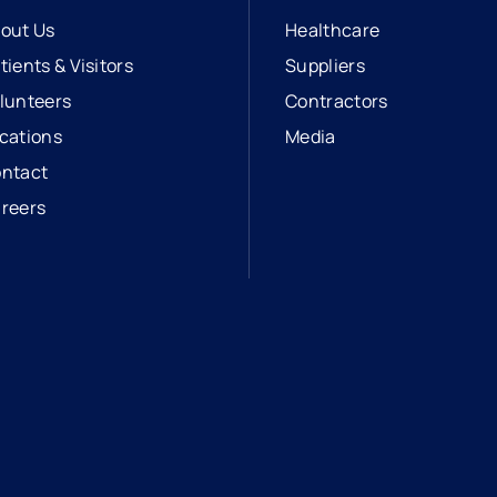
out Us
Healthcare
tients & Visitors
Suppliers
lunteers
Contractors
cations
Media
ntact
reers
opens in a new tab
external link