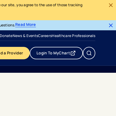
our site, you agree to the use of those tracking
Read More
uestions.
- opens in a new tab
- external link
Donate
News & Events
Careers
Healthcare Professionals
nd a Provider
Login To MyChart
- opens in a new tab
- external link