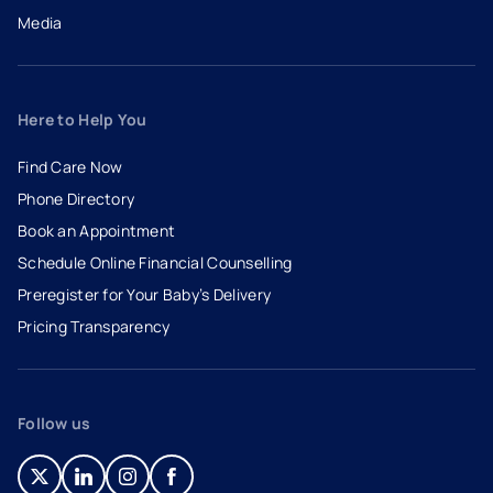
Media
Here to Help You
Find Care Now
Phone Directory
Book an Appointment
- opens in a new tab
- external link
Schedule Online Financial Counselling
Preregister for Your Baby’s Delivery
Pricing Transparency
Follow us
- opens in a new tab
- external link
- opens in a new tab
- external link
- opens in a new tab
- external link
- opens in a new tab
- external link