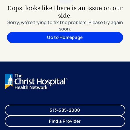
Oops, looks like there is an issue on our
side.
Sorry, we're trying to fix the problem. Please try again
soon.
Go to Homepage
513-585-2000
Find a Provider