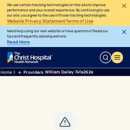
We use certain tracking technologies on this site to improve
performance and your overall experience. By continuing to use
our site, you agree to the use of those tracking technologies.
Website Privacy Statement
Terms of Use
Need help using our new website or have questions? Read our
tips and frequently asked questions.
Read More
William Dailey 74fe262e
Home
Providers