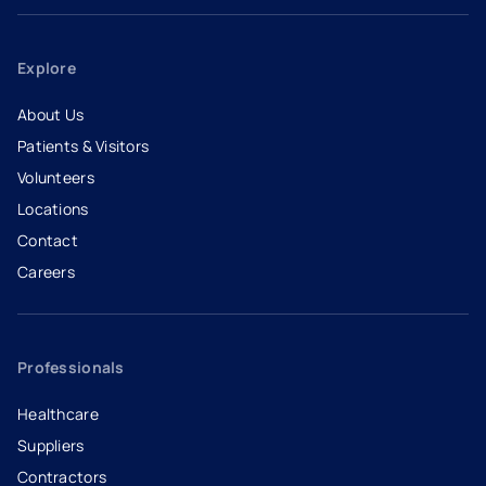
Explore
About Us
Patients & Visitors
Volunteers
Locations
Contact
Careers
- opens in a new tab
- external link
Professionals
Healthcare
Suppliers
Contractors