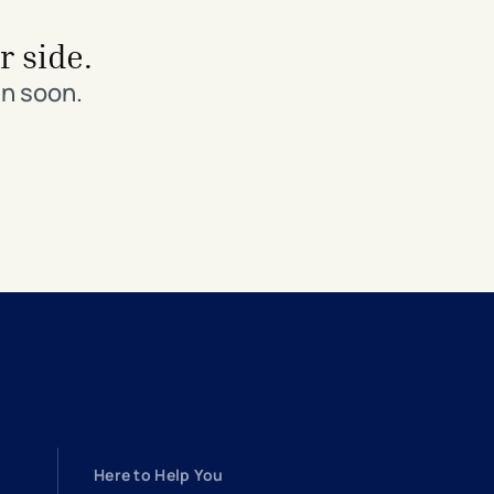
r side.
in soon.
Here to Help You