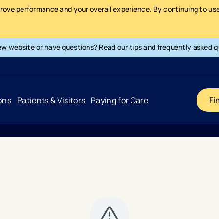
prove performance and your overall experience. By continuing to use 
ew website or have questions? Read our tips and frequently asked q
ons
Patients & Visitors
Paying for Care
Fi
Cancer
Hospital
General Info & Amenities
Pay Your Bill
Heart & Vascular
Urgent Care
Patient Tools & Services
Understanding Your Insurance
Joint & Spine
Emergency Care
Patient Rights & Responsibility
Surprise Billing Protection
Primary Care
Surgery Centers
Health Resources
Pricing & Costs