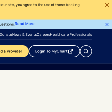
our site, you agree to the use of those tracking
Read More
uestions.
- opens in a new tab
- external link
Donate
News & Events
Careers
Healthcare Professionals
nd a Provider
Login To MyChart
- opens in a new tab
- external link