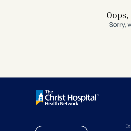
Search All Locations
Discover Patient Tools & Services
Oops, 
Sorry, 
Ex