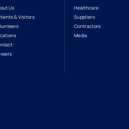
out Us
Healthcare
tients & Visitors
Suppliers
lunteers
Contractors
cations
Media
ntact
reers
opens in a new tab
external link