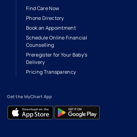
Find Care Now
Phone Directory
Book an Appointment
- opens in a new tab
- external link
Schedule Online Financial
Counselling
Preregister for Your Baby’s
Delivery
Pricing Transparency
Get the MyChart App
- opens in a new tab
- external link
- opens in a new tab
- external link