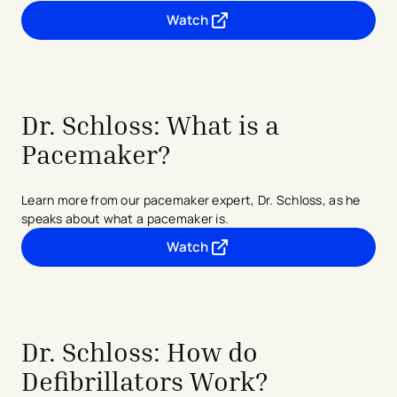
Watch
- opens in a new tab
- external link
Dr. Schloss: What is a
Pacemaker?
Learn more from our pacemaker expert, Dr. Schloss, as he
speaks about what a pacemaker is.
Watch
- opens in a new tab
- external link
Dr. Schloss: How do
Defibrillators Work?