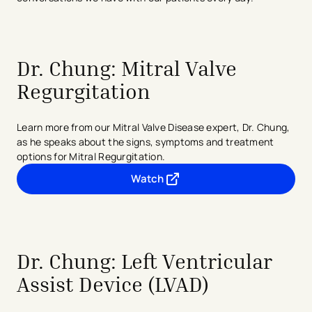
Dr. Chung: Mitral Valve
Regurgitation
Learn more from our Mitral Valve Disease expert, Dr. Chung,
as he speaks about the signs, symptoms and treatment
options for Mitral Regurgitation.
Watch
- opens in a new tab
- external link
Dr. Chung: Left Ventricular
Assist Device (LVAD)