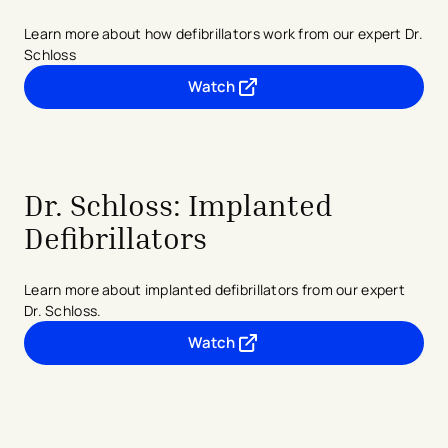
Learn more about how defibrillators work from our expert Dr.
Schloss
Watch
- opens in a new tab
- external link
Dr. Schloss: Implanted
Defibrillators
Learn more about implanted defibrillators from our expert
Dr. Schloss.
Watch
- opens in a new tab
- external link