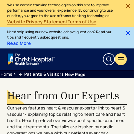
We use certain tracking technologies on this site to improve
performance and your overall experience. By continuing to use
our site, you agree to the use of those tracking technologies.
Website Privacy Statement
Terms of Use
Need help using our new website or have questions? Read our
tips and frequently asked questions.
Read More
Home
Patients & Visitors
New Page
Hear from Our Experts
Our series features heart & vascular experts<link to heart &
vascular> explaining topics relating to heart care and heart
health. Hear high-level overviews about specific conditions
and their treatments. The talks are inspired by candid
conversations we have with our patients every day.