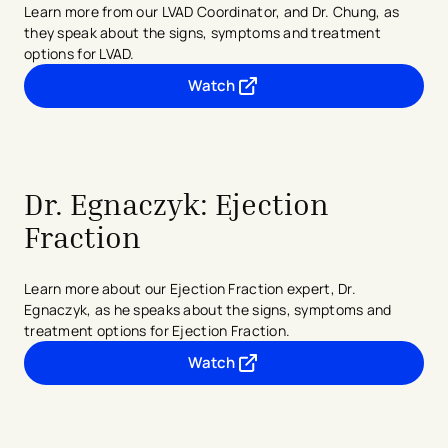
Learn more from our LVAD Coordinator, and Dr. Chung, as
they speak about the signs, symptoms and treatment
options for LVAD.
Watch
- opens in a new tab
- external link
Dr. Egnaczyk: Ejection
Fraction
Learn more about our Ejection Fraction expert, Dr.
Egnaczyk, as he speaks about the signs, symptoms and
treatment options for Ejection Fraction.
Watch
- opens in a new tab
- external link