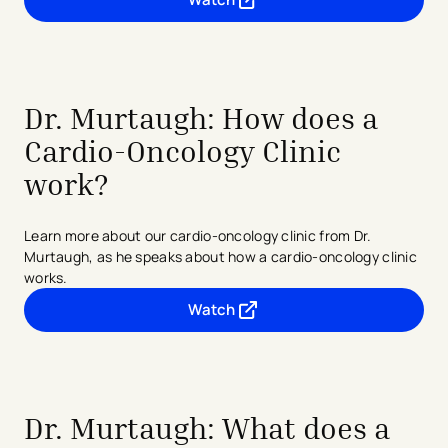
- opens in a new tab
- external link
Dr. Murtaugh: How does a
Cardio-Oncology Clinic
work?
Learn more about our cardio-oncology clinic from Dr.
Murtaugh, as he speaks about how a cardio-oncology clinic
works.
Watch
- opens in a new tab
- external link
Dr. Murtaugh: What does a