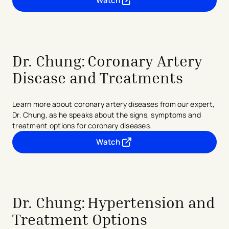
Watch
- opens in a new tab
- external link
Dr. Chung: Coronary Artery
Disease and Treatments
Learn more about coronary artery diseases from our expert,
Dr. Chung, as he speaks about the signs, symptoms and
treatment options for coronary diseases.
Watch
- opens in a new tab
- external link
Dr. Chung:
Hypertension and
Treatment Options