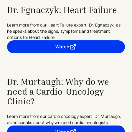
Dr. Egnaczyk: Heart Failure
Learn more from our Heart Failure expert, Dr. Egnaczyk, as
he speaks about the signs, symptoms and treatment
options for Heart Failure.
Watch
- opens in a new tab
- external link
Dr. Murtaugh: Why do we
need a Cardio-Oncology
Clinic?
Learn more from our cardio oncology expert, Dr. Murtaugh,
as he speaks about why we need cardio oncologists.
Watch