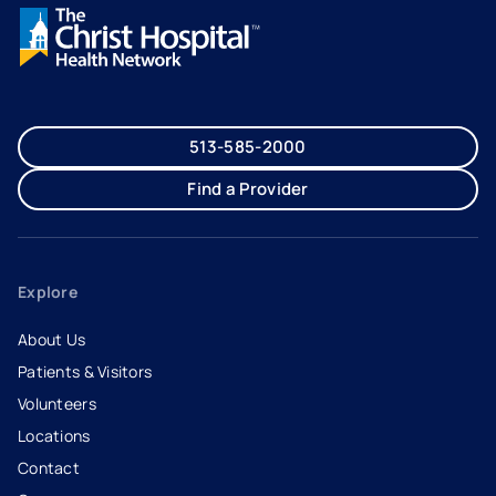
513-585-2000
Find a Provider
Explore
About Us
Patients & Visitors
Volunteers
Locations
Contact