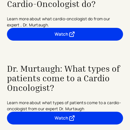
Cardio-Oncologist do?
Learn more about what cardio-oncologist do from our
expert , Dr. Murtaugh.
Watch
- opens in a new tab
- external link
Dr. Murtaugh: What types of
patients come to a Cardio
Oncologist?
Learn more about what types of patients come to a cardio-
oncologist from our expert Dr. Murtaugh
Watch
- opens in a new tab
- external link