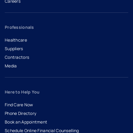
Careers
- opens in a new tab
- external link
Professionals
Healthcare
Suppliers
Contractors
Media
Here to Help You
Find Care Now
Phone Directory
Book an Appointment
- opens in a new tab
- external link
Schedule Online Financial Counselling