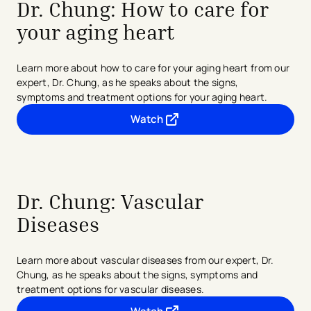
Dr. Chung: How to care for
your aging heart
Learn more about how to care for your aging heart from our
expert, Dr. Chung, as he speaks about the signs,
symptoms
and treatment options for your aging heart.
Watch
- opens in a new tab
- external link
Dr. Chung:
Vascular
Diseases
Learn more about vascular diseases from our expert, Dr.
Chung, as he speaks about the signs, symptoms and
treatment options for vascular diseases.