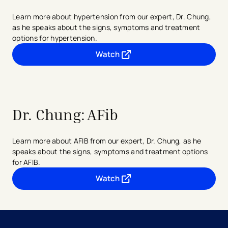
Learn more about hypertension from our expert, Dr. Chung,
as he speaks about the signs, symptoms and treatment
options for hypertension.
Watch
- opens in a new tab
- external link
Dr. Chung:
AFib
Learn more about AFIB from our expert, Dr. Chung, as he
speaks about the signs, symptoms and treatment options
for AFIB.
Watch
- opens in a new tab
- external link