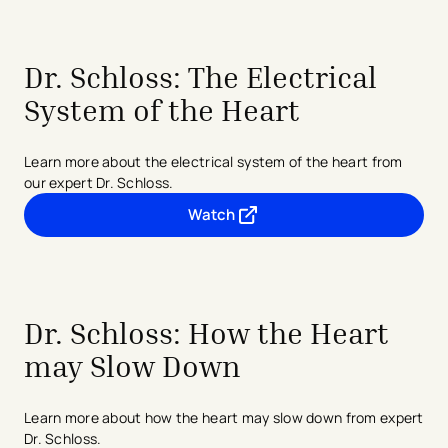
Dr. Schloss: The Electrical
System of the Heart
Learn more about the electrical system of the heart from
our expert Dr. Schloss.
Watch
- opens in a new tab
- external link
Dr. Schloss: How the Heart
may Slow Down
Learn more about how the heart may slow down from expert
Dr. Schloss.