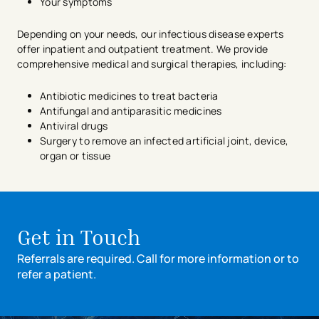
Your symptoms
Depending on your needs, our infectious disease experts
offer inpatient and outpatient treatment. We provide
comprehensive medical and surgical therapies, including:
Antibiotic medicines to treat bacteria
Antifungal and antiparasitic medicines
Antiviral drugs
Surgery to remove an infected artificial joint, device,
organ or tissue
avigation - Top of Page
Get in Touch
Referrals are required. Call for more information or to
refer a patient.