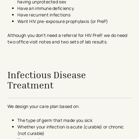
having unprotected sex
Have an immune deficiency
Have recurrent infections
Want HIV pre-exposure prophylaxis (or PreP)
Although you don’t need a referral for HIV PreP, we do need
two office visit notes and two sets of lab results.
avigation - Top of Page
Infectious Disease
Treatment
We design your care plan based on:
The type of germ that made you sick
Whether your infection is acute (curable) or chronic
(not curable)