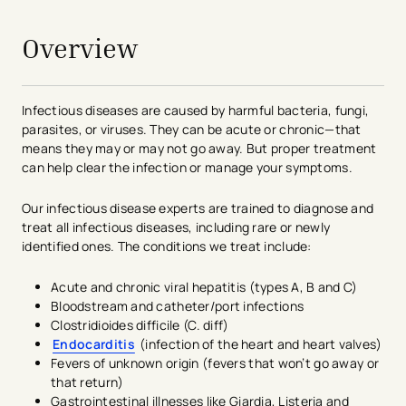
Overview
Infectious diseases are caused by harmful bacteria, fungi,
parasites, or viruses. They can be acute or chronic—that
means they may or may not go away. But proper treatment
can help clear the infection or manage your symptoms.
Our infectious disease experts are trained to diagnose and
treat all infectious diseases, including rare or newly
identified ones. The conditions we treat include:
Acute and chronic viral hepatitis (types A, B and C)
Bloodstream and catheter/port infections
Clostridioides difficile (C. diff)
Endocarditis
(infection of the heart and heart valves)
Fevers of unknown origin (fevers that won’t go away or
that return)
Gastrointestinal illnesses like Giardia, Listeria and