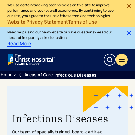
We use certain tracking technologies on this site to improve
performance and your overall experience. By continuing to use
our site, you agree to the use of those tracking technologies.
Website Privacy Statement
Terms of Use
Need help using our new website or have questions? Read our
tips and frequently asked questions.
Read More
Home
Areas of Care
Infectious Diseases
Infectious Diseases
Our team of specially trained, board-certified