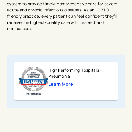
system to provide timely, comprehensive care for severe
acute and chronic infectious diseases. As an LGBTQ+
friendly practice, every patient can feel confident they’ll
receive the highest-quality care with respect and
compassion.
High Performing Hospitals—
Pneumonia
Learn More
avigation - Top of Page