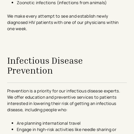
Zoonotic infections (infections from animals)
We make every attempt to see and establish newly
diagnosed HIV patients with one of our physicians within
one week.
avigation - Top of Page
Infectious Disease
Prevention
Prevention is a priority for our infectious disease experts.
We offer education and preventive services to patients
interested in lowering their risk of getting an infectious
disease, including people who:
Are planning international travel
Engage in high-risk activities like needle sharing or