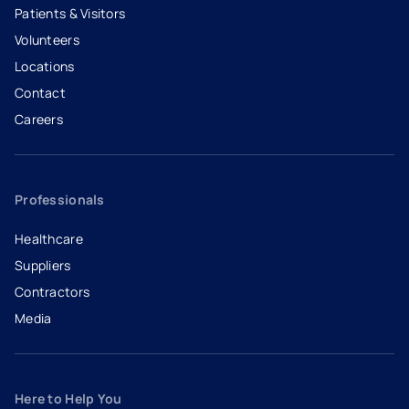
Patients & Visitors
Volunteers
Locations
Contact
Careers
- opens in a new tab
- external link
Professionals
Healthcare
Suppliers
Contractors
Media
Here to Help You