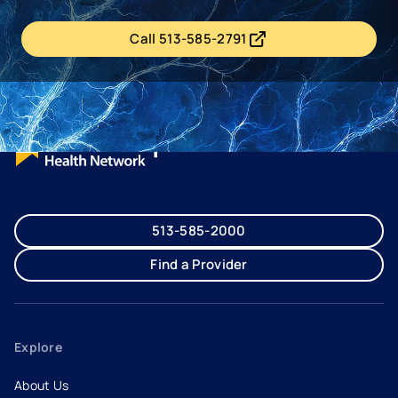
Call 513-585-2791
- opens in a new tab
- external link
513-585-2000
Find a Provider
Explore
About Us