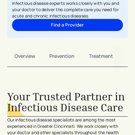
infectious disease experts works closely with you and
your doctor to deliver the complete care you need for
acute and chronic infectious diseases.
Find a Provider
Overview
Prevention
Treatment
Ca
Your Trusted Partner in
Infectious Disease Care
Our infectious disease specialists are among the most
experienced in Greater Cincinnati. We work closely with
your doctor and other specialists throughout the health