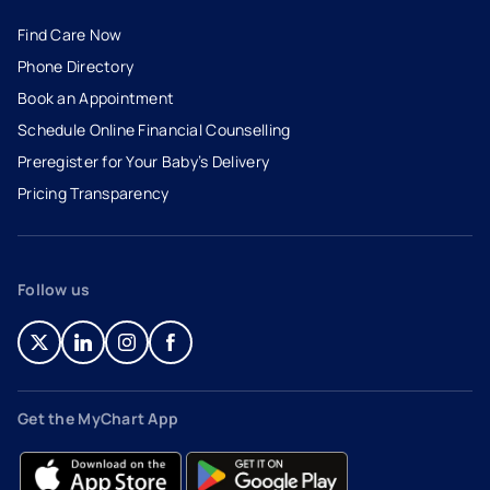
Find Care Now
Phone Directory
Book an Appointment
- opens in a new tab
- external link
Schedule Online Financial Counselling
Preregister for Your Baby’s Delivery
Pricing Transparency
Follow us
- opens in a new tab
- external link
- opens in a new tab
- external link
- opens in a new tab
- external link
- opens in a new tab
- external link
Get the MyChart App
- opens in a new tab
- external link
- opens in a new tab
- external link