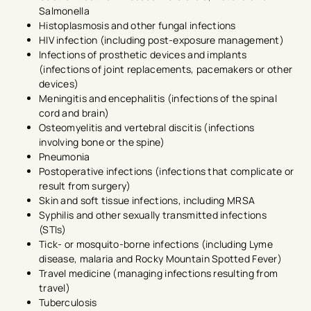
Salmonella
Histoplasmosis and other fungal infections
HIV infection (including post-exposure management)
Infections of prosthetic devices and implants
(infections of joint replacements, pacemakers or other
devices)
Meningitis and encephalitis (infections of the spinal
cord and brain)
Osteomyelitis and vertebral discitis (infections
involving bone or the spine)
Pneumonia
Postoperative infections (infections that complicate or
result from surgery)
Skin and soft tissue infections, including MRSA
Syphilis and other sexually transmitted infections
(STIs)
Tick- or mosquito-borne infections (including Lyme
disease, malaria and Rocky Mountain Spotted Fever)
Travel medicine (managing infections resulting from
travel)
Tuberculosis