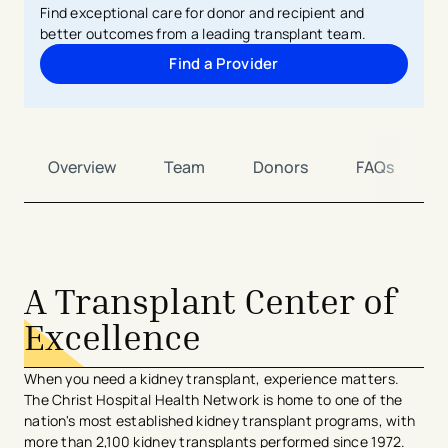
Find exceptional care for donor and recipient and
better outcomes from a leading transplant team.
Find a Provider
Overview
Team
Donors
FAQs
avigation - Top of Page
A Transplant Center of
Excellence
When you need a kidney transplant, experience matters.
The Christ Hospital Health Network is home to one of the
nation's most established kidney transplant programs, with
more than 2,100 kidney transplants performed since 1972.