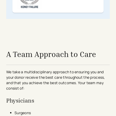
avigation - Top of Page
A Team Approach to Care
We take a multidisciplinary approach to ensuring you and
your donor receive the best care throughout the process,
and that you achieve the best outcomes. Your team may
consist of:
Physicians
Surgeons