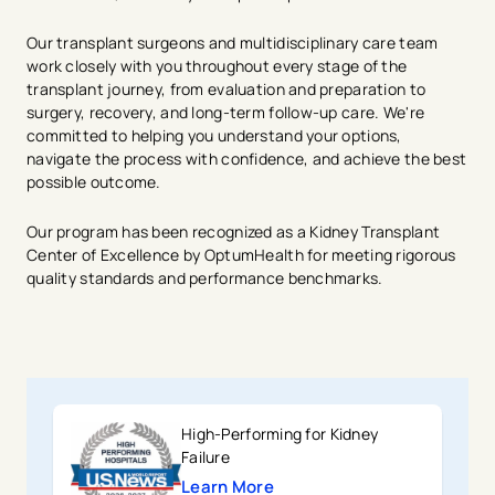
Our transplant surgeons and multidisciplinary care team
work closely with you throughout every stage of the
transplant journey, from evaluation and preparation to
surgery, recovery, and long-term follow-up care. We're
committed to helping you understand your options,
navigate the process with confidence, and achieve the best
possible outcome.
Our program has been recognized as a Kidney Transplant
Center of Excellence by OptumHealth for meeting rigorous
quality standards and performance benchmarks.
High-Performing for Kidney
Failure
Learn More