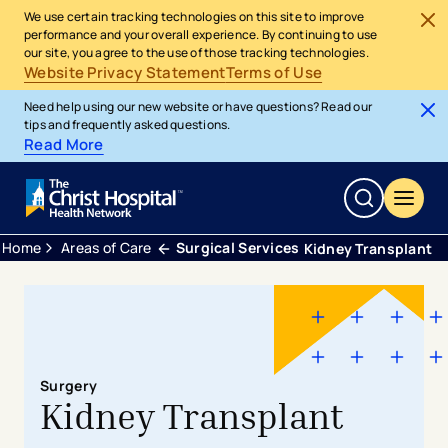
We use certain tracking technologies on this site to improve
performance and your overall experience. By continuing to use
our site, you agree to the use of those tracking technologies.
Website Privacy Statement
Terms of Use
Need help using our new website or have questions? Read our
tips and frequently asked questions.
Read More
Home
Areas of Care
Surgical Services
Kidney Transplant
Surgery
Kidney Transplant