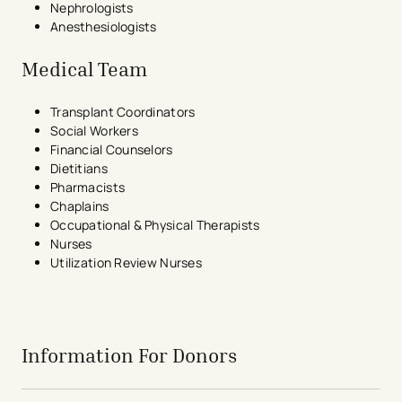
Nephrologists
Anesthesiologists
Medical Team
Transplant Coordinators
Social Workers
Financial Counselors
Dietitians
Pharmacists
Chaplains
Occupational & Physical Therapists
Nurses
Utilization Review Nurses
avigation - Top of Page
Information For Donors