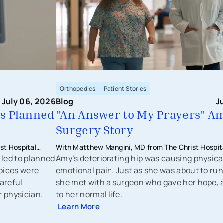
Orthopedics
Patient Stories
July 06, 2026
Blog
J
’s Planned
"An Answer to My Prayers" Am
Surgery Story
st Hospital
With Matthew Mangini, MD from The Christ Hospita
 led to planned
Orthopaedics & Sports Medicine
Amy’s deteriorating hip was causing physica
oices were
emotional pain. Just as she was about to run
areful
she met with a surgeon who gave her hope, 
r physician.
to her normal life.
Learn More