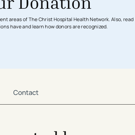
ur Donation
Surgical Services
Imaging Center
Financial Assistance
MyChart App
ent areas of The Christ Hospital Health Network. Also, read
Women’s Health
Labs & Testing
Financial Counseling
Request Medical Records
ions have and learn how donors are recognized.
Health Risk Assessments
Emergency & Urgent Care
Birthing Centers
Imaging
Physician Offices
Labs & Testing
Physical & Occupational Therapy
Additional Services
Contact