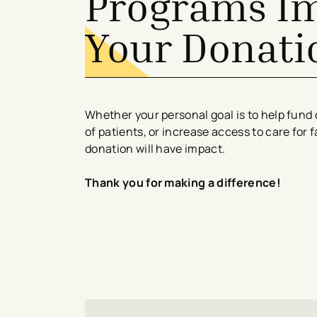
Programs I
Your Donati
Whether your personal goal is to help fund 
of patients, or increase access to care for 
donation will have impact.
Thank you for making a difference!