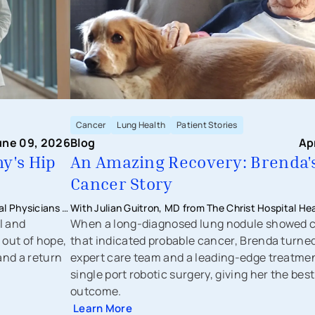
Cancer
Lung Health
Patient Stories
une 09, 2026
Blog
Ap
y's Hip
An Amazing Recovery: Brenda'
Cancer Story
l Physicians -
With Julian Guitron, MD from The Christ Hospital He
l and
When a long-diagnosed lung nodule showed 
 out of hope,
that indicated probable cancer, Brenda turned
and a return
expert care team and a leading-edge treatme
single port robotic surgery, giving her the best
outcome.
Learn More