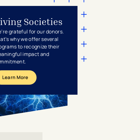
iving Societies
’re grateful for our donors.
at’s why we offer several
ograms to recognize their
aningful impact and
mmitment.
Learn More