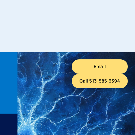
Email
Call 513-585-3394