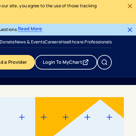
our site, you agree to the use of those tracking
Read More
uestions.
- opens in a new tab
- external link
Donate
News & Events
Careers
Healthcare Professionals
nd a Provider
Login To MyChart
- opens in a new tab
- external link