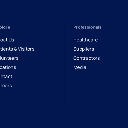
plore
Professionals
out Us
Healthcare
tients & Visitors
Suppliers
lunteers
Contractors
cations
Media
ntact
reers
opens in a new tab
external link