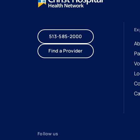
Ex
513-585-2000
Ab
Find a Provider
Pa
Vo
Lo
Co
Ca
- 
- 
Follow us