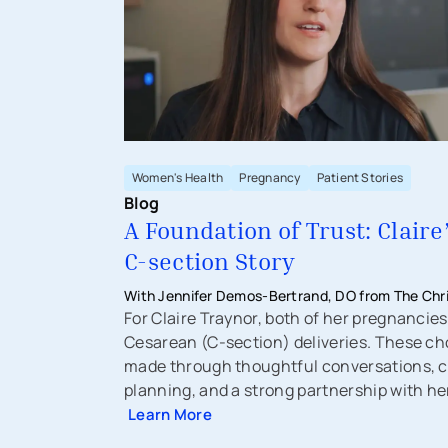
Women's Health
Pregnancy
Patient Stories
Blog
A Foundation of Trust: Claire
C-section Story
With Jennifer Demos-Bertrand, DO from The Chri
Physicians - Obstetrics & Gynecology
For Claire Traynor, both of her pregnancies
Cesarean (C-section) deliveries. These ch
made through thoughtful conversations, c
planning, and a strong partnership with he
Learn More