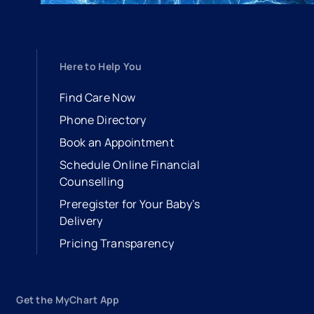
Here to Help You
Find Care Now
Phone Directory
Book an Appointment
- opens in a new tab
- external link
Schedule Online Financial
Counselling
Preregister for Your Baby’s
Delivery
Pricing Transparency
Get the MyChart App