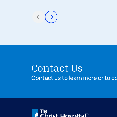
Items 1 through 3 of 8
Contact Us
Contact us to learn more or to d