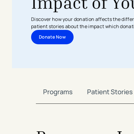
Impact of Yo
Search All Locations
Discover Patient Tools & Services
Discover how your donation affects the differ
patient stories about the impact which donat
Donate Now
Programs
Patient Stories
avigation - Top of Page