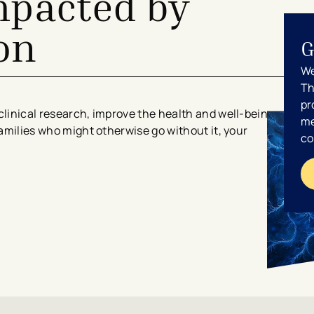
mpacted by
on
G
We
Th
pr
clinical research, improve the health and well-being
me
families who might otherwise go without it, your
co