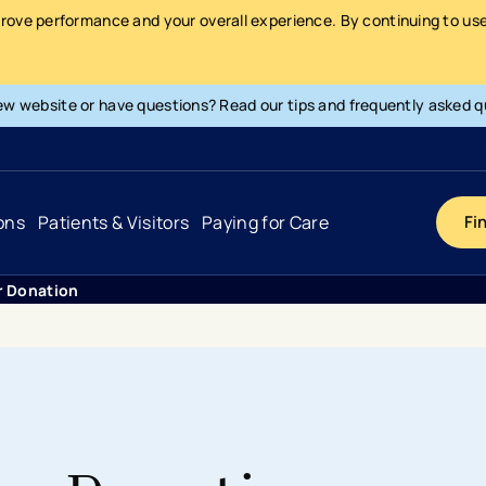
prove performance and your overall experience. By continuing to use 
ew website or have questions? Read our tips and frequently asked q
ons
Patients & Visitors
Paying for Care
Fi
r Donation
Cancer
Hospital
General Info & Amenities
Pay Your Bill
Heart & Vascular
Urgent Care
Patient Tools & Services
Understanding Your Insurance
Joint & Spine
Emergency Care
Patient Rights & Responsibility
Surprise Billing Protection
Primary Care
Surgery Centers
Health Resources
Pricing & Costs