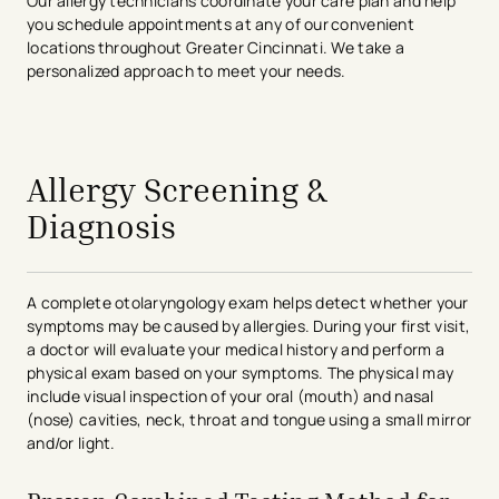
Our allergy technicians coordinate your care plan and help
you schedule appointments at any of our convenient
locations throughout Greater Cincinnati. We take a
personalized approach to meet your needs.
avigation - Top of Page
Allergy Screening &
Diagnosis
A complete otolaryngology exam helps detect whether your
symptoms may be caused by allergies. During your first visit,
a doctor will evaluate your medical history and perform a
physical exam based on your symptoms. The physical may
include visual inspection of your oral (mouth) and nasal
(nose) cavities, neck, throat and tongue using a small mirror
and/or light.