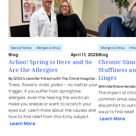
Special Series
Allergies & Sinus
Allergies & Sinus
Infe
Blog
April 11, 2026
Blog
Achoo! Spring is Here and So
Chronic Sinu
Are the Allergies
Stuffiness a
Linger
By Q102's Jennifer Fritsch with The Christ Hospital
Health Network's Matthew Hensler, MD
Trees, flowers, mold, pollen – no matter your
With Matthew Hensler
trigger, if you suffer from springtime
Physicians - Ear, Nose
The impact of chro
allergies, even the hearing the word can
common sinus issu
make you sneeze or want to scratch your
discomfort to outr
eyes out. Learn more about the causes and
ways to find relief
how to find relief from this itchy subject.
Learn More
Learn More