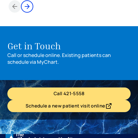
Items 1 through 2 of 3
Get in Touch
Call or schedule online. Existing patients can
schedule via MyChart.
Call 421-5558
Schedule a new patient visit online
- opens in a new tab
- external link