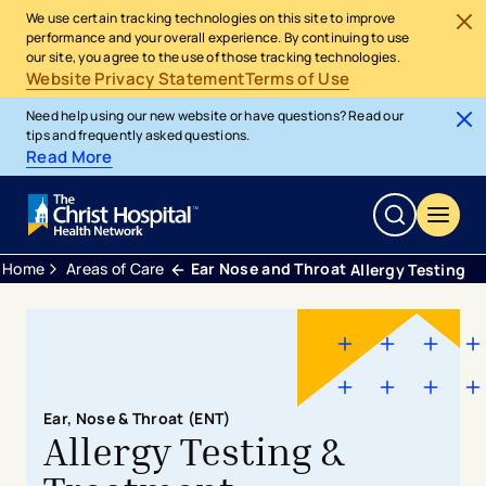
We use certain tracking technologies on this site to improve
performance and your overall experience. By continuing to use
our site, you agree to the use of those tracking technologies.
Website Privacy Statement
Terms of Use
Need help using our new website or have questions? Read our
tips and frequently asked questions.
Read More
Home
Areas of Care
Ear Nose and Throat
Allergy Testing
Ear, Nose & Throat (ENT)
Allergy Testing &