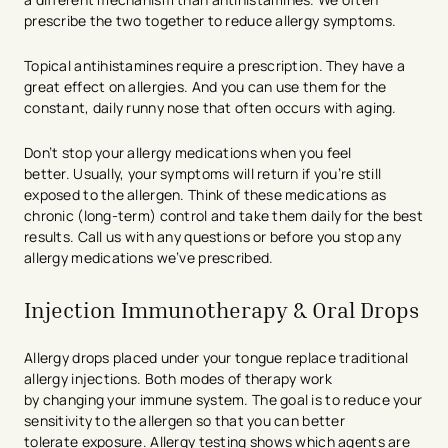
prescribe the two together to reduce allergy symptoms.
Topical antihistamines require a prescription. They have a
great effect on allergies. And you can use them for the
constant, daily runny nose that often occurs with aging.
Don’t stop your allergy medications when you feel
better. Usually, your symptoms will return if you’re still
exposed to the allergen. Think of these medications as
chronic (long-term) control and take them daily for the best
results. Call us with any questions or before you stop any
allergy medications we’ve prescribed.
Injection Immunotherapy & Oral Drops
Allergy drops placed under your tongue replace traditional
allergy injections. Both modes of therapy work
by changing your immune system. The goal is to reduce your
sensitivity to the allergen so that you can better
tolerate exposure. Allergy testing shows which agents are