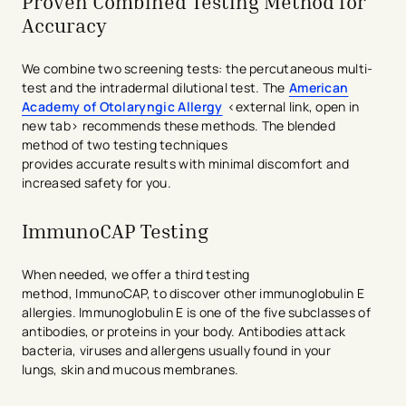
Proven Combined Testing Method for
Accuracy
We combine two screening tests: the percutaneous multi-
test and the intradermal dilutional test. The
American
Academy of Otol
a
ryngic Allergy
<external link, open in
new tab> recommends these methods. The blended
method of two testing techniques
provides accurate results with minimal discomfort and
increased safety for you.
ImmunoCAP Testing
When needed, we offer a third testing
method, ImmunoCAP, to discover other immunoglobulin E
allergies. Immunoglobulin E is one of the five subclasses of
antibodies, or proteins in your body. Antibodies attack
bacteria, viruses and allergens usually found in your
lungs, skin and mucous membranes.