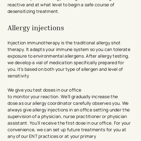
reactive and at what level to begin a safe course of
desensitizing treatment.
Allergy injections
Injection immunotherapy is the traditional allergy shot
therapy. It adapts your immune system so you can tolerate
exposure to environmental allergens. After allergy testing,
we develop a vial of medication specifically prepared for
you. It’s based on both your type of allergen and level of
sensitivity
We give you test doses in our office
to monitor your reaction. We’ll gradually increase the
dose as our allergy coordinator carefully observes you. We
always give allergy injections in an office setting under the
supervision of a physician, nurse practitioner or physician
assistant. You’ll receive the first dose in our office. For your
convenience, we can set up future treatments for you at
any of our ENT practices or at your primary