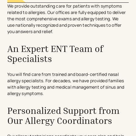
We
provid
e
outstanding care
for patients with symptoms
related to allergies. Our offices are fully equipped to deliver
the most comprehensive exams and allergy testing
. We
use
nationally
recognized
and
proven techniques
to offer
you answers and relief
.
An Expert ENT Team of
Specialists
You will find care from trained and board-certified nasal
allergy specialists. For decades, we have provided families
with allergy testing and medical management of sinus and
allergy symptoms.
Personalized Support from
Our Allergy Coordinators