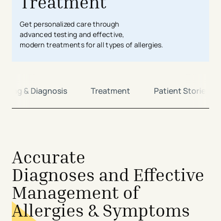
Treatment
Get
personalized care
through
advanced
testing
and
effective
,
modern
treatment
s
for
all types of allergies
.
ening & Diagnosis
Treatment
Patient Stories
avigation - Top of Page
Accurate
Diagnoses and Effective
Management of
Allergies & Symptoms