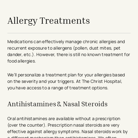
avigation - Top of Page
Allergy Treatments
Medications can effectively manage chronic allergies and
recurrent exposure to allergens (pollen, dust mites, pet
dander, etc.). However, there is still no known treatment for
food allergies.
We’ll personalize a treatment plan for your allergies based
on the severity and your triggers. At The Christ Hospital,
you have access to a range of treatment options.
Antihistamines & Nasal Steroids
Oral antihistamines are available without a prescription
(over the counter). Prescription nasal steroids are very
effective against allergy symptoms. Nasal steroids work by
a different mechanism than antihistamines. We often