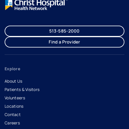
513-585-2000
Find a Provider
Explore
About Us
Patients & Visitors
Volunteers
Locations
Contact
Careers
- opens in a new tab
- external link