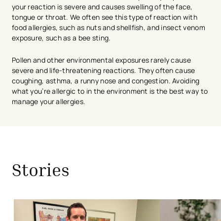
your reaction is severe and causes swelling of the face,
tongue or throat. We often see this type of reaction with
food allergies, such as nuts and shellfish, and insect venom
exposure, such as a bee sting.
Pollen and other environmental exposures rarely cause
severe and life-threatening reactions. They often cause
coughing, asthma, a runny nose and congestion. Avoiding
what you’re allergic to in the environment is the best way to
manage your allergies.
avigation - Top of Page
Stories
Achoo! Spring is Here and So Are the