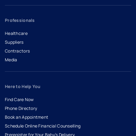
Professionals
Healthcare
Suppliers
Contractors
Media
Here to Help You
Find Care Now
Phone Directory
Book an Appointment
- opens in a new tab
- external link
Schedule Online Financial Counselling
Preregister for Your Baby’s Delivery