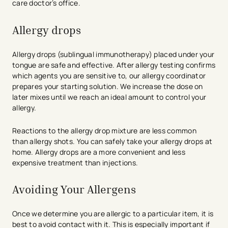
care doctor’s office.
Allergy drops
Allergy drops (sublingual immunotherapy) placed under your
tongue are safe and effective. After allergy testing confirms
which agents you are sensitive to, our allergy coordinator
prepares your starting solution. We increase the dose on
later mixes until we reach an ideal amount to control your
allergy.
Reactions to the allergy drop mixture are less common
than allergy shots. You can safely take your allergy drops at
home. Allergy drops are a more convenient and less
expensive treatment than injections.
Avoiding Your Allergens
Once we determine you are allergic to a particular item, it is
best to avoid contact with it. This is especially important if